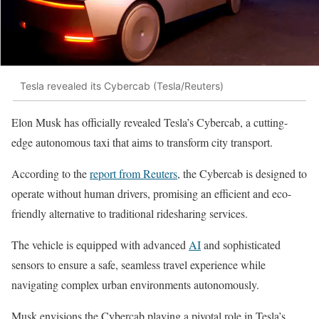
Tesla revealed its Cybercab (Tesla/Reuters)
Elon Musk has officially revealed Tesla’s Cybercab, a cutting-
edge autonomous taxi that aims to transform city transport.
According to the
report from Reuters
, the Cybercab is designed to
operate without human drivers, promising an efficient and eco-
friendly alternative to traditional ridesharing services.
The vehicle is equipped with advanced
AI
and sophisticated
sensors to ensure a safe, seamless travel experience while
navigating complex urban environments autonomously.
Musk envisions the Cybercab playing a pivotal role in Tesla’s