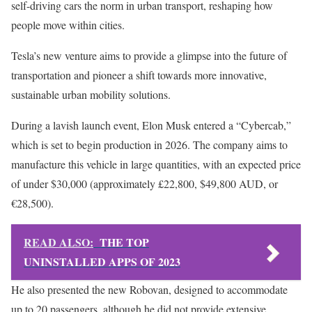
self-driving cars the norm in urban transport, reshaping how
people move within cities.
Tesla’s new venture aims to provide a glimpse into the future of
transportation and pioneer a shift towards more innovative,
sustainable urban mobility solutions.
During a lavish launch event, Elon Musk entered a “Cybercab,”
which is set to begin production in 2026. The company aims to
manufacture this vehicle in large quantities, with an expected price
of under $30,000 (approximately £22,800, $49,800 AUD, or
€28,500).
READ ALSO:
THE TOP
UNINSTALLED APPS OF 2023
He also presented the new Robovan, designed to accommodate
up to 20 passengers, although he did not provide extensive