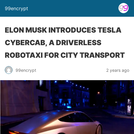
99encrypt
ELON MUSK INTRODUCES TESLA
CYBERCAB, A DRIVERLESS
ROBOTAXI FOR CITY TRANSPORT
99encrypt
2 years ago