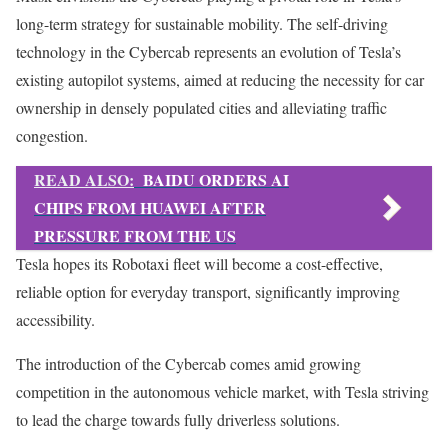
long-term strategy for sustainable mobility. The self-driving
technology in the Cybercab represents an evolution of Tesla’s
existing autopilot systems, aimed at reducing the necessity for car
ownership in densely populated cities and alleviating traffic
congestion.
READ ALSO:
BAIDU ORDERS AI
CHIPS FROM HUAWEI AFTER
PRESSURE FROM THE US
Tesla hopes its Robotaxi fleet will become a cost-effective,
reliable option for everyday transport, significantly improving
accessibility.
The introduction of the Cybercab comes amid growing
competition in the autonomous vehicle market, with Tesla striving
to lead the charge towards fully driverless solutions.