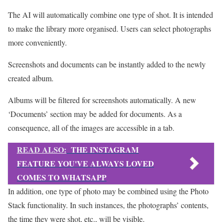
The AI will automatically combine one type of shot. It is intended
to make the library more organised. Users can select photographs
more conveniently.
Screenshots and documents can be instantly added to the newly
created album.
Albums will be filtered for screenshots automatically. A new
‘Documents’ section may be added for documents. As a
consequence, all of the images are accessible in a tab.
READ ALSO:
THE INSTAGRAM
FEATURE YOU'VE ALWAYS LOVED
COMES TO WHATSAPP
In addition, one type of photo may be combined using the Photo
Stack functionality. In such instances, the photographs’ contents,
the time they were shot, etc., will be visible.