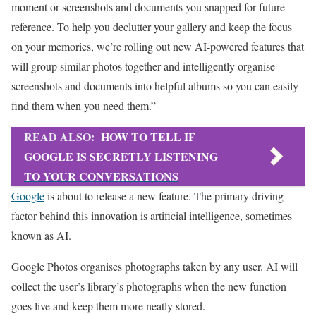
moment or screenshots and documents you snapped for future
reference. To help you declutter your gallery and keep the focus
on your memories, we’re rolling out new AI-powered features that
will group similar photos together and intelligently organise
screenshots and documents into helpful albums so you can easily
find them when you need them.”
READ ALSO:
HOW TO TELL IF
GOOGLE IS SECRETLY LISTENING
TO YOUR CONVERSATIONS
Google
is about to release a new feature. The primary driving
factor behind this innovation is artificial intelligence, sometimes
known as AI.
Google Photos organises photographs taken by any user. AI will
collect the user’s library’s photographs when the new function
goes live and keep them more neatly stored.