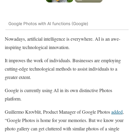
Google Photos with AI functions (Google)
Nowadays, artificial intelligence is everywhere. AI is an awe-
inspiring technological innovation.
It improves the work of individuals. Businesses are employing
cutting-edge technological methods to assist individuals to a
greater extent.
Google is currently using AI in its own distinctive Photos
platform.
Guillermo Krovblit, Product Manager of Google Photos
added
,
“Google Photos is home for your memories. But we know your
photo gallery can get cluttered with similar photos of a single