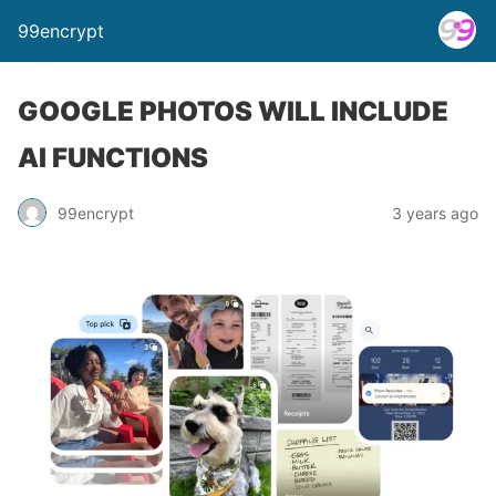
99encrypt
GOOGLE PHOTOS WILL INCLUDE
AI FUNCTIONS
99encrypt
3 years ago