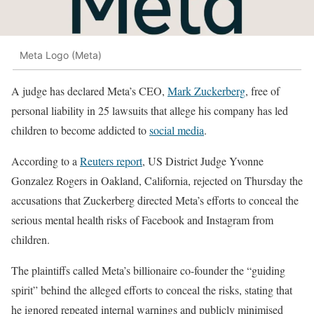
Meta Logo (Meta)
A judge has declared Meta’s CEO,
Mark Zuckerberg
, free of
personal liability in 25 lawsuits that allege his company has led
children to become addicted to
social media
.
According to a
Reuters report
, US District Judge Yvonne
Gonzalez Rogers in Oakland, California, rejected on Thursday the
accusations that Zuckerberg directed Meta’s efforts to conceal the
serious mental health risks of Facebook and Instagram from
children.
The plaintiffs called Meta’s billionaire co-founder the “guiding
spirit” behind the alleged efforts to conceal the risks, stating that
he ignored repeated internal warnings and publicly minimised