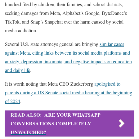
hundred filed by children, their families, and school districts,
seeking damages from Meta, Alphabet’s Google, ByteDance’s
TikTok, and Snap’s Snapchat over the harm caused by social
media addiction.
Several U.S. state attorneys general are bringing
similar cases
against Meta, citing links between its social media platforms and
anxiety, depression, insomnia, and negative impacts on education
and daily life
.
It is worth noting that Meta CEO Zuckerberg
apologised to
parents during a US Senate social media hearing at the beginning
of 2024
.
READ ALSO:
ARE YOUR WHATSAPP
CONVERSATIONS COMPLETELY
UNWATCHED?