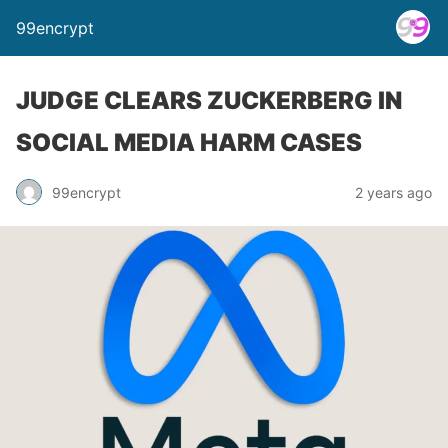
99encrypt
JUDGE CLEARS ZUCKERBERG IN
SOCIAL MEDIA HARM CASES
99encrypt
2 years ago