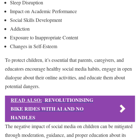
Sleep Disruption
Impact on Academic Performance
Social Skills Development
Addiction
Exposure to Inappropriate Content
Changes in Self-Esteem
To protect children, it’s essential that parents, caregivers, and
educators encourage healthy social media habits, engage in open
dialogue about their online activities, and educate them about
potential dangers.
READ ALSO:
REVOLUTIONISING
BIKE RIDES WITH AI AND NO
HANDLES
The negative impact of social media on children can be mitigated
through moderation, guidance, and proper education about its