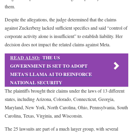
them.
Despite the allegations, the judge determined that the claims
against Zuckerberg lacked sufficient specifics and said “control of
corporate activity alone is insufficient” to establish liability. Her
decision does not impact the related claims against Meta.
READ ALSO:
THE US
GOVERNMENT IS SET TO ADOPT
META'S LLAMA AI TO REINFORCE
NATIONAL SECURITY
The plaintiffs brought their claims under the laws of 13 different
states, including Arizona, Colorado, Connecticut, Georgia,
Maryland, New York, North Carolina, Ohio, Pennsylvania, South
Carolina, Texas, Virginia, and Wisconsin.
The 25 lawsuits are part of a much larger group, with several