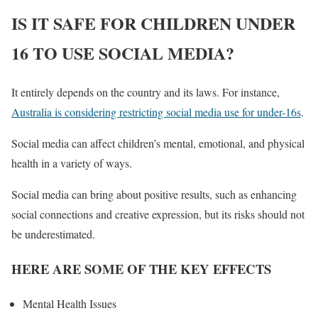
IS IT SAFE FOR CHILDREN UNDER
16 TO USE SOCIAL MEDIA?
It entirely depends on the country and its laws. For instance,
Australia is considering restricting social media use for under-16s
.
Social media can affect children’s mental, emotional, and physical
health in a variety of ways.
Social media can bring about positive results, such as enhancing
social connections and creative expression, but its risks should not
be underestimated.
HERE ARE SOME OF THE KEY EFFECTS
Mental Health Issues