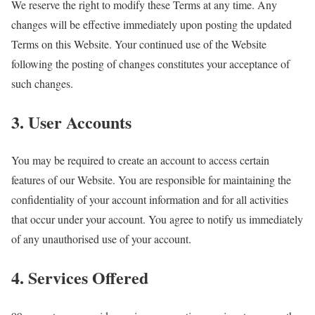
We reserve the right to modify these Terms at any time. Any
changes will be effective immediately upon posting the updated
Terms on this Website. Your continued use of the Website
following the posting of changes constitutes your acceptance of
such changes.
3. User Accounts
You may be required to create an account to access certain
features of our Website. You are responsible for maintaining the
confidentiality of your account information and for all activities
that occur under your account. You agree to notify us immediately
of any unauthorised use of your account.
4. Services Offered