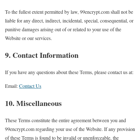
To the fullest extent permitted by law, 99encrypt.com shall not be
liable for any direct, indirect, incidental, special, consequential, or
punitive damages arising out of or related to your use of the
Website or our services.
9. Contact Information
If you have any questions about these Terms, please contact us at:
Email:
Contact Us
10. Miscellaneous
These Terms constitute the entire agreement between you and
99encrypt.com regarding your use of the Website. If any provision
of these Terms is found to be invalid or unenforceable, the