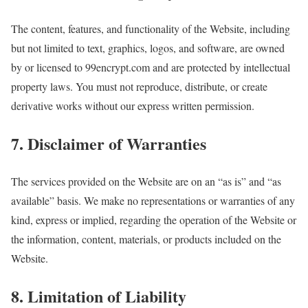
The content, features, and functionality of the Website, including
but not limited to text, graphics, logos, and software, are owned
by or licensed to 99encrypt.com and are protected by intellectual
property laws. You must not reproduce, distribute, or create
derivative works without our express written permission.
7. Disclaimer of Warranties
The services provided on the Website are on an “as is” and “as
available” basis. We make no representations or warranties of any
kind, express or implied, regarding the operation of the Website or
the information, content, materials, or products included on the
Website.
8. Limitation of Liability