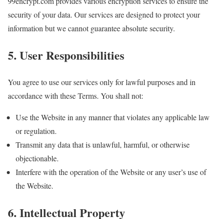
99encrypt.com provides various encryption services to ensure the
security of your data. Our services are designed to protect your
information but we cannot guarantee absolute security.
5. User Responsibilities
You agree to use our services only for lawful purposes and in
accordance with these Terms. You shall not:
Use the Website in any manner that violates any applicable law
or regulation.
Transmit any data that is unlawful, harmful, or otherwise
objectionable.
Interfere with the operation of the Website or any user’s use of
the Website.
6. Intellectual Property