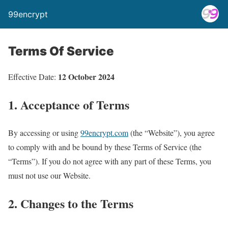
99encrypt
Terms Of Service
12 October 2024
Effective Date:
1. Acceptance of Terms
By accessing or using
99encrypt.com
(the “Website”), you agree
to comply with and be bound by these Terms of Service (the
“Terms”). If you do not agree with any part of these Terms, you
must not use our Website.
2. Changes to the Terms