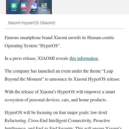
Xiaomi HyperOS (Xiaomi)
Famous smartphone brand Xiaomi unveils its Human-centric
Operating System “HyperOS”.
In a press release, XIAOMI reveals
this information
.
The company has launched an event under the theme “Leap
Beyond the Moment” to announce its Xiaomi HyperOS release.
With the release of Xiaomi’s HyperOS will empower a smart
ecosystem of personal devices, cars, and home products.
HyperOS will be focusing on four major goals: low-level
Refactoring, Cross-End Intelligent Connectivity, Proactive
Intelligence, and End-to-End Security. This will ensure Xiaomi’s