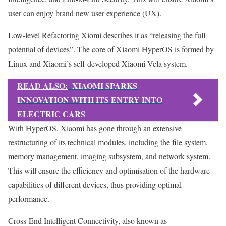
user can enjoy brand new user experience (UX).
Low-level Refactoring Xiomi describes it as “releasing the full
potential of devices”. The core of Xiaomi HyperOS is formed by
Linux and Xiaomi’s self-developed Xiaomi Vela system.
READ ALSO:
XIAOMI SPARKS
INNOVATION WITH ITS ENTRY INTO
ELECTRIC CARS
With HyperOS, Xiaomi has gone through an extensive
restructuring of its technical modules, including the file system,
memory management, imaging subsystem, and network system.
This will ensure the efficiency and optimisation of the hardware
capabilities of different devices, thus providing optimal
performance.
Cross-End Intelligent Connectivity, also known as