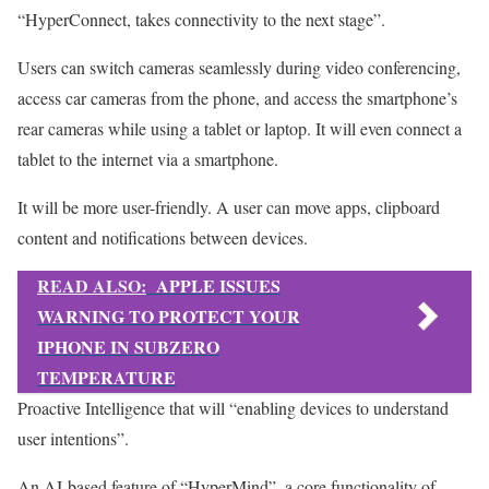
“HyperConnect, takes connectivity to the next stage”.
Users can switch cameras seamlessly during video conferencing,
access car cameras from the phone, and access the smartphone’s
rear cameras while using a tablet or laptop. It will even connect a
tablet to the internet via a smartphone.
It will be more user-friendly. A user can move apps, clipboard
content and notifications between devices.
READ ALSO:
APPLE ISSUES
WARNING TO PROTECT YOUR
IPHONE IN SUBZERO
TEMPERATURE
Proactive Intelligence that will “enabling devices to understand
user intentions”.
An AI-based feature of “HyperMind”, a core functionality of