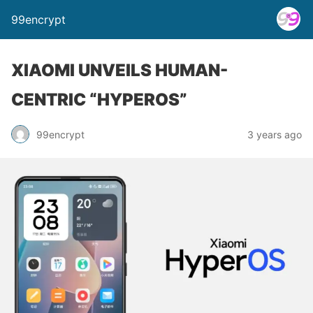
99encrypt
XIAOMI UNVEILS HUMAN-
CENTRIC “HYPEROS”
99encrypt
3 years ago