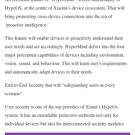
HypeOS, at the centre of Xiaomi’s device ecosystem. That will
bring pioneering cross-device connections into the era of
‘proactive intelligence.’
This feature will enable devices to proactively understand their
user needs and act accordingly. HyperMind delves into the four
major perceptual capabilities of devices including environment,
vision, sound, and behaviour. This will learn user’s requirements
and automatically adapt devices to their needs.
End-to-End Security that will “safeguarding users in every
scenario”.
User security is one of the top priorities of Xiami’s HypeOs
system. It has an extendable protective umbrella not only for
individual devices but also for interconnected security modules.