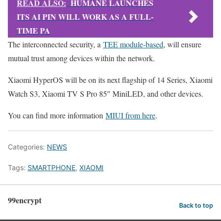
READ ALSO:
HUMANE LAUNCHES
ITS AI PIN WILL WORK AS A FULL-
TIME PA
The interconnected security, a
TEE module-based
, will ensure
mutual trust among devices within the network.
Xiaomi HyperOS will be on its next flagship of 14 Series, Xiaomi
Watch S3, Xiaomi TV S Pro 85″ MiniLED, and other devices.
You can find more information
MIUI from here
.
Categories:
NEWS
Tags:
SMARTPHONE
,
XIAOMI
99encrypt
Back to top