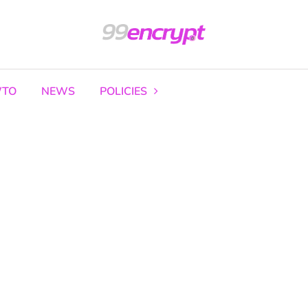
TO
NEWS
POLICIES