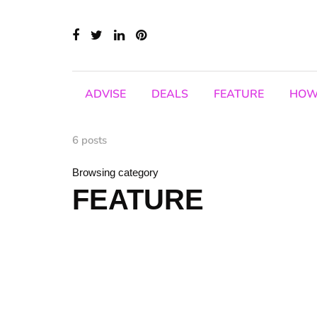
ADVISE
DEALS
FEATURE
HOW
6 posts
Browsing category
FEATURE