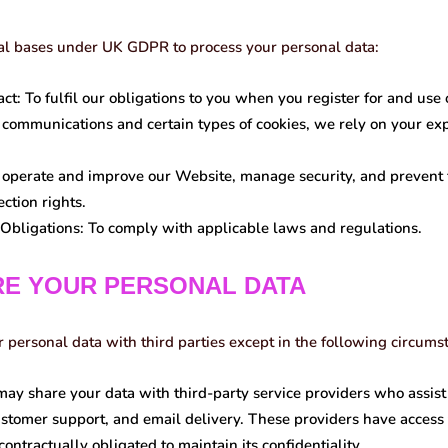
al bases under UK GDPR to process your personal data:
ct:
To fulfil our obligations to you when you register for and use 
communications and certain types of cookies, we rely on your exp
operate and improve our Website, manage security, and prevent f
ction rights.
Obligations:
To comply with applicable laws and regulations.
RE YOUR PERSONAL DATA
r personal data with third parties except in the following circums
y share your data with third-party service providers who assist
stomer support, and email delivery. These providers have access 
contractually obligated to maintain its confidentiality.