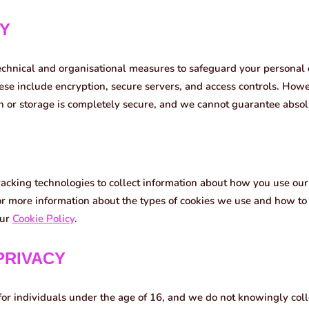
TY
chnical and organisational measures to safeguard your personal
hese include encryption, secure servers, and access controls. Howe
n or storage is completely secure, and we cannot guarantee absolu
racking technologies to collect information about how you use ou
r more information about the types of cookies we use and how t
our
Cookie Policy
.
 PRIVACY
for individuals under the age of 16, and we do not knowingly coll