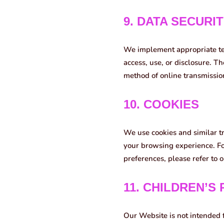
9. DATA SECURI
We implement appropriate te
access, use, or disclosure. T
method of online transmissio
10. COOKIES
We use cookies and similar t
your browsing experience. Fo
preferences, please refer to 
11. CHILDREN’S
Our Website is not intended 