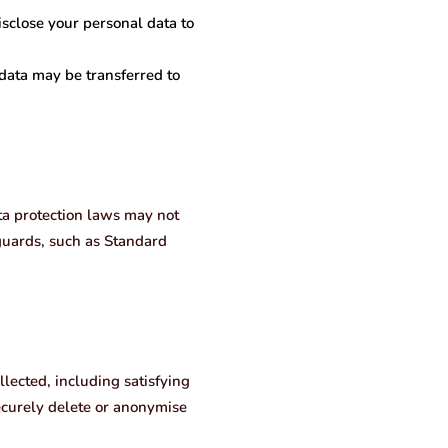
isclose your personal data to
 data may be transferred to
ta protection laws may not
eguards, such as Standard
llected, including satisfying
ecurely delete or anonymise