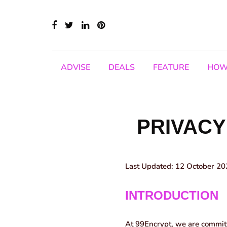
ADVISE
DEALS
FEATURE
HOW
PRIVACY
Last Updated:
12 October 20
INTRODUCTION
At 99Encrypt, we are committe