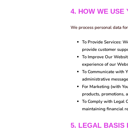
4. HOW WE USE
We process personal data for
To Provide Services:
We 
provide customer suppo
To Improve Our Websit
experience of our Webs
To Communicate with Y
administrative message
For Marketing (with Yo
products, promotions, a
To Comply with Legal O
maintaining financial r
5. LEGAL BASIS