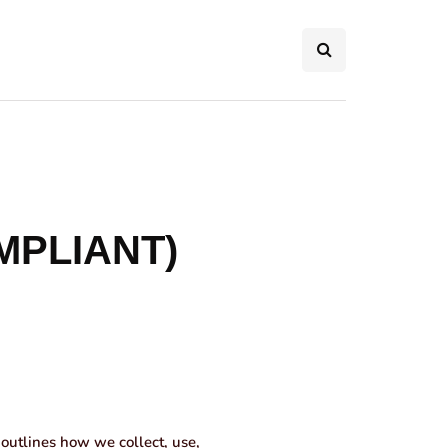
MPLIANT)
outlines how we collect, use,