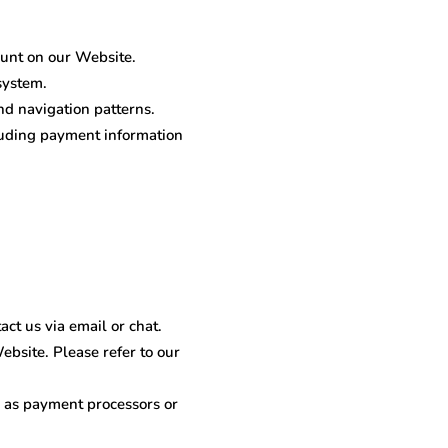
unt on our Website.
system.
nd navigation patterns.
cluding payment information
ct us via email or chat.
bsite. Please refer to our
 as payment processors or