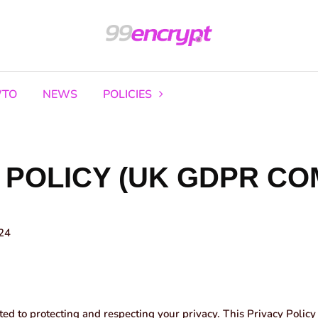
TO
NEWS
POLICIES
 POLICY (UK GDPR CO
24
d to protecting and respecting your privacy. This Privacy Policy 