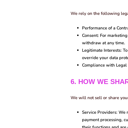
We rely on the following leg
Performance of a Contra
Consent:
For marketing 
withdraw at any time.
Legitimate Interests:
To 
override your data prote
Compliance with Legal 
6. HOW WE SHA
We will not sell or share you
Service Providers:
We ma
payment processing, cu
their functions and are 