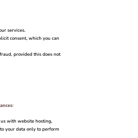
our services.
licit consent, which you can
raud, provided this does not
tances:
 us with website hosting,
to your data only to perform