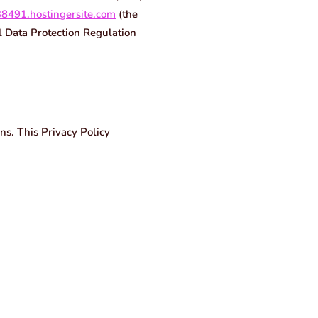
38491.hostingersite.com
(the
l Data Protection Regulation
ons. This Privacy Policy