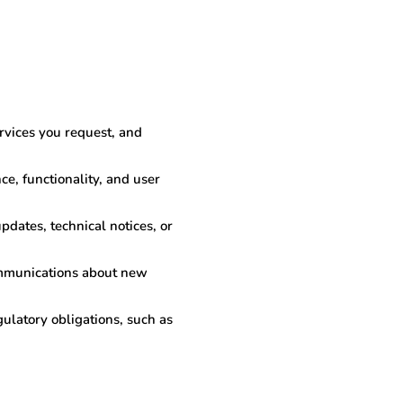
rvices you request, and
e, functionality, and user
dates, technical notices, or
ommunications about new
ulatory obligations, such as