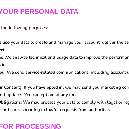
 YOUR PERSONAL DATA
 the following purposes:
use your data to create and manage your account, deliver the se
rt.
e:
We analyse technical and usage data to improve the performanc
ite.
ou:
We send service-related communications, including account up
s.
ur Consent):
If you have opted in, we may send you marketing c
nd updates. You can opt out at any time.
bligations:
We may process your data to comply with legal or reg
ecords or responding to lawful requests from authorities.
 FOR PROCESSING