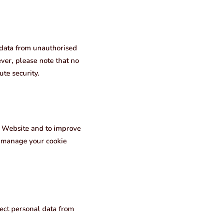
 data from unauthorised
ver, please note that no
te security.
r Website and to improve
o manage your cookie
ect personal data from