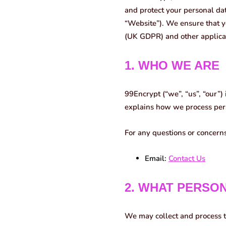
and protect your personal da
“Website”). We ensure that y
(UK GDPR) and other applica
1. WHO WE ARE
99Encrypt (“we”, “us”, “our”) 
explains how we process pers
For any questions or concerns
Email:
Contact Us
2. WHAT PERSO
We may collect and process t