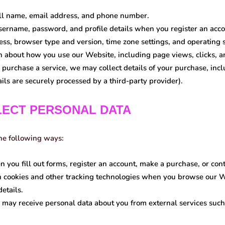
l name, email address, and phone number.
ername, password, and profile details when you register an acco
ss, browser type and version, time zone settings, and operating 
 about how you use our Website, including page views, clicks, a
 purchase a service, we may collect details of your purchase, in
ls are securely processed by a third-party provider).
LECT PERSONAL DATA
the following ways:
you fill out forms, register an account, make a purchase, or conta
cookies and other tracking technologies when you browse our We
etails.
may receive personal data about you from external services such