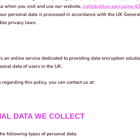
ta when you visit and use our website,
lightskyblue-porcupine-8
our personal data is processed in accordance with the UK Genera
ble privacy laws.
is an online service dedicated to providing data encryption soluti
onal data of users in the UK.
 regarding this policy, you can contact us at:
NAL DATA WE COLLECT
he following types of personal data: