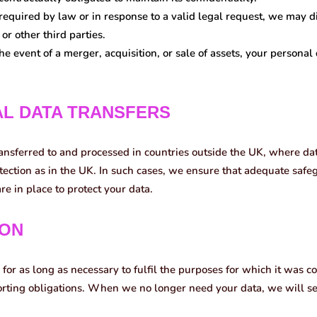
 required by law or in response to a valid legal request, we may d
or other third parties.
he event of a merger, acquisition, or sale of assets, your personal
AL DATA TRANSFERS
ansferred to and processed in countries outside the UK, where da
tection as in the UK. In such cases, we ensure that adequate saf
re in place to protect your data.
ION
for as long as necessary to fulfil the purposes for which it was co
porting obligations. When we no longer need your data, we will s