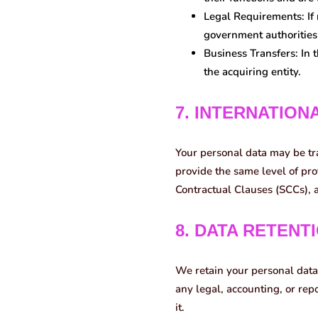
Legal Requirements:
If
government authorities 
Business Transfers:
In t
the acquiring entity.
7. INTERNATION
Your personal data may be tr
provide the same level of pro
Contractual Clauses (SCCs), a
8. DATA RETENT
We retain your personal data 
any legal, accounting, or re
it.