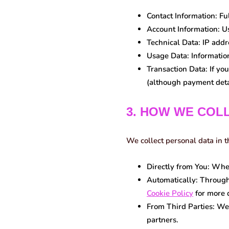
Contact Information:
Ful
Account Information:
Us
Technical Data:
IP addre
Usage Data:
Information
Transaction Data:
If you
(although payment detai
3. HOW WE COL
We collect personal data in 
Directly from You:
When 
Automatically:
Through 
Cookie Policy
for more d
From Third Parties:
We 
partners.