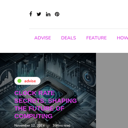
ADVISE
DEALS
FEATURE
HOW
advise
CLOCK RATE
SECRETS: SHAPING
THE FUTURE OF
COMPUTING
November 12, 2024
3 Mins read