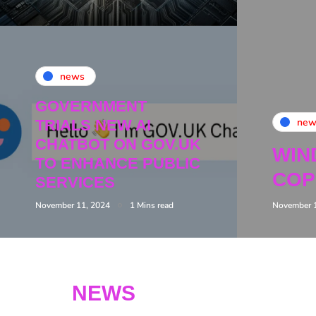
news
GOVERNMENT
new
TRIALS NEW AI
CHATBOT ON GOV.UK
WIN
TO ENHANCE PUBLIC
COP
SERVICES
November 11, 2024
1 Mins read
November 
NEWS