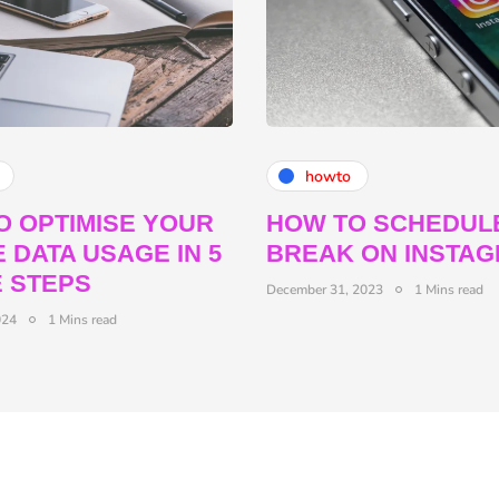
howto
O OPTIMISE YOUR
HOW TO SCHEDUL
 DATA USAGE IN 5
BREAK ON INSTA
E STEPS
December 31, 2023
1 Mins read
024
1 Mins read