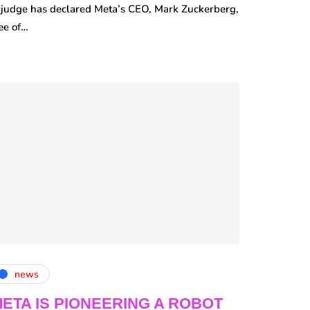
 judge has declared Meta’s CEO, Mark Zuckerberg,
ee of…
news
ETA IS PIONEERING A ROBOT