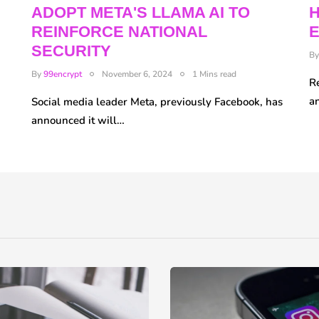
ADOPT META'S LLAMA AI TO
REINFORCE NATIONAL
E
SECURITY
B
By
99encrypt
November 6, 2024
1 Mins read
R
a
Social media leader Meta, previously Facebook, has
announced it will…