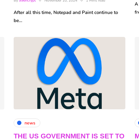
By
99encrypt
November 10, 2024
1 Mins read
A
fr
After all this time, Notepad and Paint continue to
be…
news
THE US GOVERNMENT IS SET TO
M