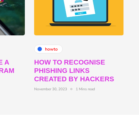
howto
E A
HOW TO RECOGNISE
GRAM
PHISHING LINKS
CREATED BY HACKERS
November 30, 2023
1 Mins read