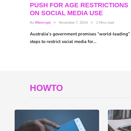
PUSH FOR AGE RESTRICTIONS
ON SOCIAL MEDIA USE
By
99encrypt
November 7, 2024
1 Mins read
Australia’s government promises “world-leading”
steps to restrict social media for…
HOWTO