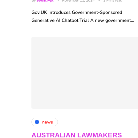
By
99encrypt
November 11, 2024
1 Mins read
Gov.UK Introduces Government-Sponsored
Generative AI Chatbot Trial A new government…
news
AUSTRALIAN LAWMAKERS