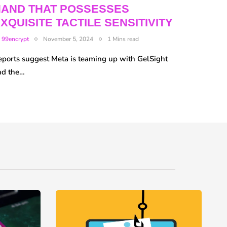
HAND THAT POSSESSES
XQUISITE TACTILE SENSITIVITY
y
99encrypt
November 5, 2024
1 Mins read
eports suggest Meta is teaming up with GelSight
nd the…