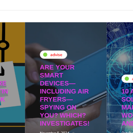
advise
ARE YOUR
SMART
RE
DEVICES—
IN
INCLUDING AIR
10 
NK
FRYERS—
SO
SPYING ON
MA
YOU? WHICH?
WO
INVESTIGATES!
AN