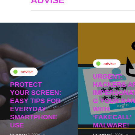
ADVISE
advise
advise
URGENT:
PROTECT
HACKERS A
YOUR SCREEN:
IMPERSONAT
EASY TIPS FOR
G YOUR BA
EVERYDAY
WITH
SMARTPHONE
‘FAKECALL’
USE
MALWARE!