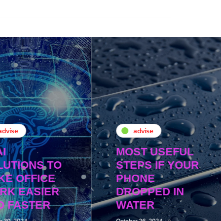
advise
advise
AI
MOST USEFUL
LUTIONS TO
STEPS IF YOUR
KE OFFICE
PHONE
RK EASIER
DROPPED IN
D FASTER
WATER