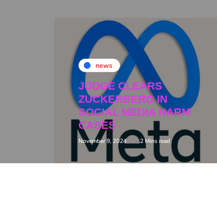
news
JUDGE CLEARS
ZUCKERBERG IN
SOCIAL MEDIA HARM
CASES
November 9, 2024
2 Mins read