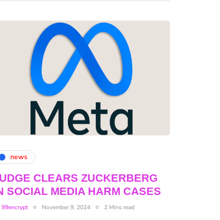
news
JUDGE CLEARS ZUCKERBERG
N SOCIAL MEDIA HARM CASES
y
99encrypt
November 9, 2024
2 Mins read