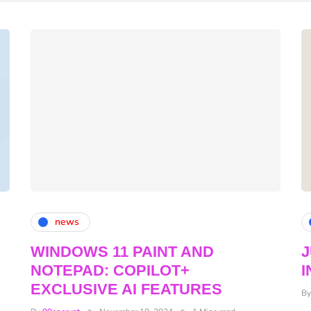
news
WINDOWS 11 PAINT AND
NOTEPAD: COPILOT+
I
EXCLUSIVE AI FEATURES
B