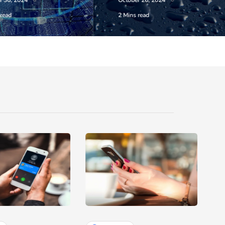
r 30, 2024
October 26, 2024
 read
2 Mins read