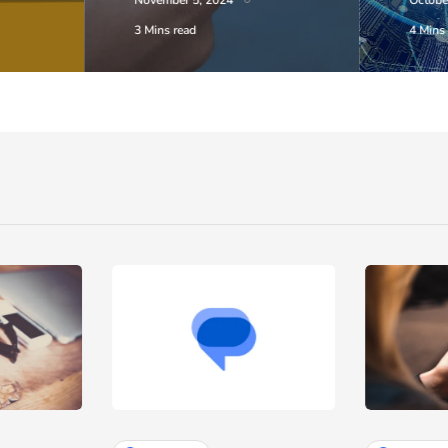
November 5, 2024
Octobe
3 Mins read
4 Mins