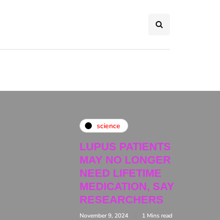
science
LUPUS PATIENTS
MAY NO LONGER
NEED LIFETIME
MEDICATION, SAY
RESEARCHERS
November 9, 2024
1 Mins read