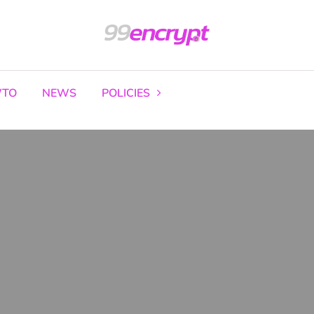
TO
NEWS
POLICIES