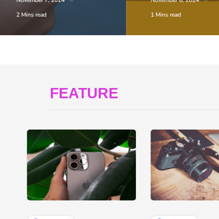
November 7, 2024
November 6, 2024
2 Mins read
1 Mins read
FEATURE