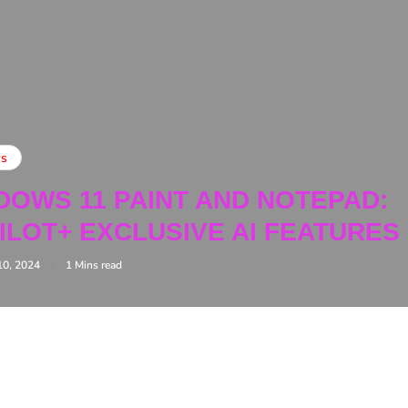
s
DOWS 11 PAINT AND NOTEPAD:
ILOT+ EXCLUSIVE AI FEATURES
10, 2024
1 Mins read