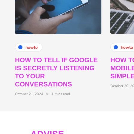
howto
howto
HOW TO TELL IF GOOGLE
HOW T
IS SECRETLY LISTENING
MOBILE
TO YOUR
SIMPL
CONVERSATIONS
October 20, 2
October 21, 2024
1 Mins read