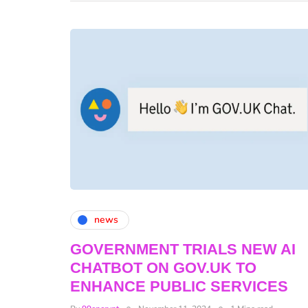
news
GOVERNMENT TRIALS NEW AI
CHATBOT ON GOV.UK TO
ENHANCE PUBLIC SERVICES