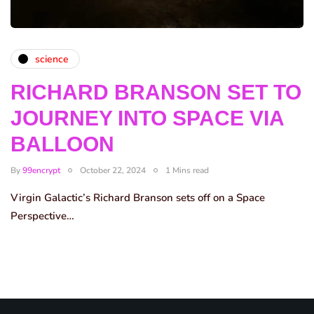
science
RICHARD BRANSON SET TO
JOURNEY INTO SPACE VIA
BALLOON
By
99encrypt
October 22, 2024
1 Mins read
Virgin Galactic’s Richard Branson sets off on a Space
Perspective…