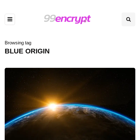
Browsing tag
BLUE ORIGIN