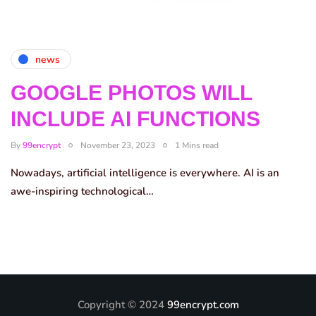
news
GOOGLE PHOTOS WILL
INCLUDE AI FUNCTIONS
By
99encrypt
November 23, 2023
1 Mins read
Nowadays, artificial intelligence is everywhere. AI is an
awe-inspiring technological…
Copyright © 2024
99encrypt.com