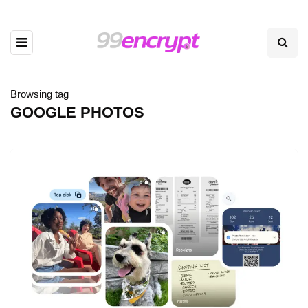
Browsing tag
GOOGLE PHOTOS