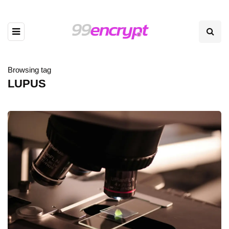
Browsing tag
LUPUS