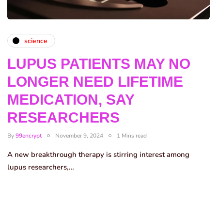
science
LUPUS PATIENTS MAY NO
LONGER NEED LIFETIME
MEDICATION, SAY
RESEARCHERS
By
99encrypt
November 9, 2024
1 Mins read
A new breakthrough therapy is stirring interest among
lupus researchers,…