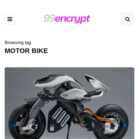
Browsing tag
MOTOR BIKE