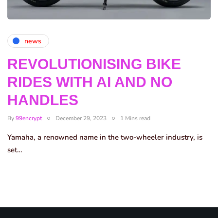
news
REVOLUTIONISING BIKE
RIDES WITH AI AND NO
HANDLES
By
99encrypt
December 29, 2023
1 Mins read
Yamaha, a renowned name in the two-wheeler industry, is
set…