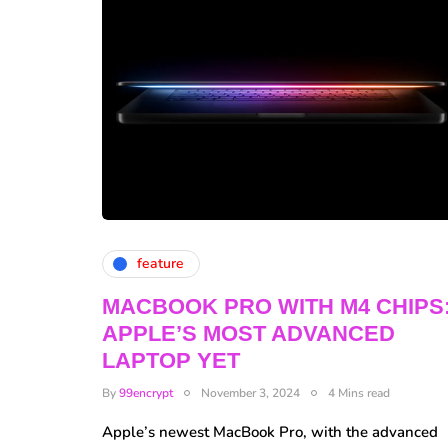
feature
MACBOOK PRO WITH M4 CHIPS
APPLE’S MOST ADVANCED
LAPTOP YET
By
99encrypt
November 3, 2024
4 Mins read
Apple’s newest MacBook Pro, with the advanced