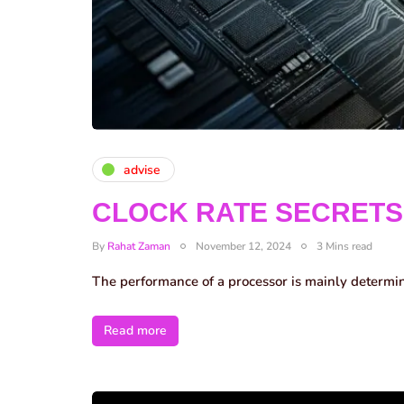
advise
CLOCK RATE SECRETS
By
Rahat Zaman
November 12, 2024
3 Mins read
The performance of a processor is mainly determi
Read more