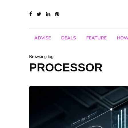
ADVISE
DEALS
FEATURE
HOW
Browsing tag
PROCESSOR