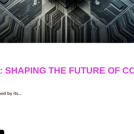
: SHAPING THE FUTURE OF C
ned by its…