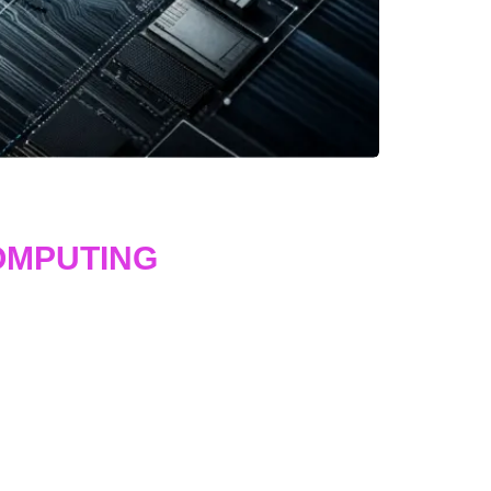
OMPUTING