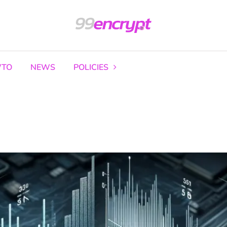
TO
NEWS
POLICIES