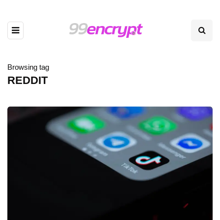
Browsing tag
REDDIT