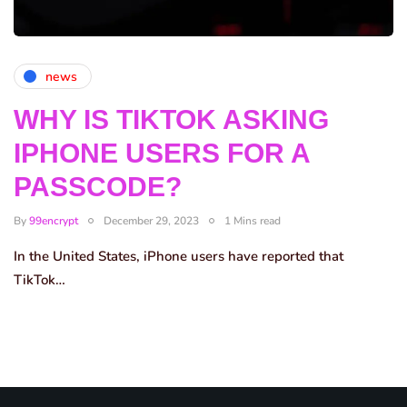
news
WHY IS TIKTOK ASKING
IPHONE USERS FOR A
PASSCODE?
By
99encrypt
December 29, 2023
1 Mins read
In the United States, iPhone users have reported that
TikTok…