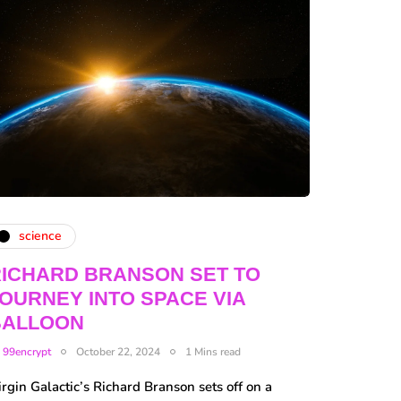
science
ICHARD BRANSON SET TO
OURNEY INTO SPACE VIA
BALLOON
y
99encrypt
October 22, 2024
1 Mins read
rgin Galactic’s Richard Branson sets off on a