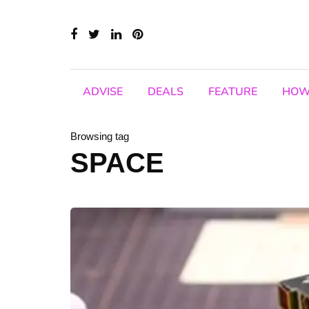
ADVISE
DEALS
FEATURE
HOW
Browsing tag
SPACE