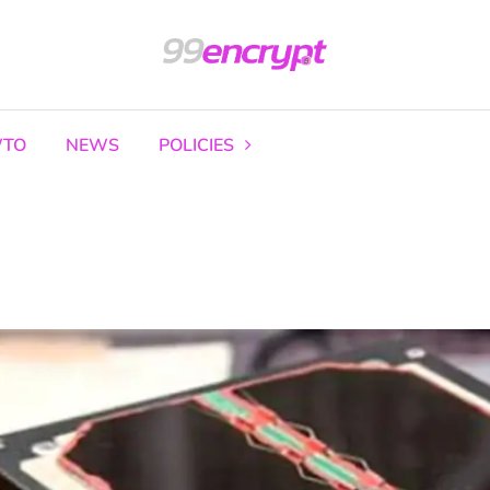
TO
NEWS
POLICIES