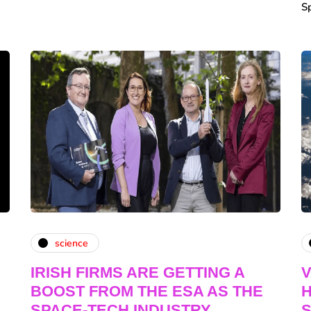
S
science
IRISH FIRMS ARE GETTING A
V
BOOST FROM THE ESA AS THE
H
SPACE-TECH INDUSTRY
S