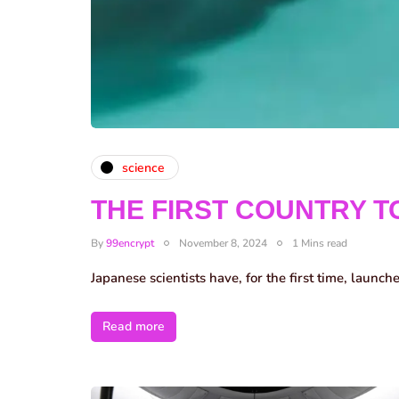
science
THE FIRST COUNTRY T
By
99encrypt
November 8, 2024
1 Mins read
Japanese scientists have, for the first time, launch
Read more