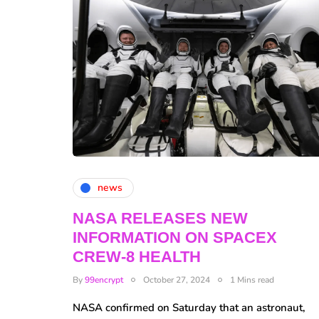
news
NASA RELEASES NEW
INFORMATION ON SPACEX
CREW-8 HEALTH
By
99encrypt
October 27, 2024
1 Mins read
NASA confirmed on Saturday that an astronaut,