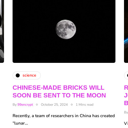
science
CHINESE-MADE BRICKS WILL
R
SOON BE SENT TO THE MOON
J
By
99encrypt
October 25, 2024
1 Mins read
B
Recently, a team of researchers in China has created
“lunar…
Vi