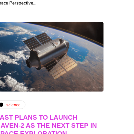
pace Perspective…
science
AST PLANS TO LAUNCH
AVEN-2 AS THE NEXT STEP IN
PACE EXPLORATION