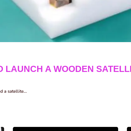
O LAUNCH A WOODEN SATELL
ed a satellite…