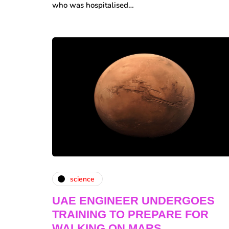
who was hospitalised…
science
UAE ENGINEER UNDERGOES
TRAINING TO PREPARE FOR
WALKING ON MARS