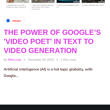
news
THE POWER OF GOOGLE’S
'VIDEO POET' IN TEXT TO
VIDEO GENERATION
By
99encrypt
December 29, 2023
1 Mins read
Artificial intelligence (AI) is a hot topic globally, with
Google…