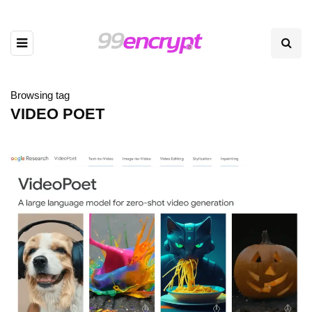
Browsing tag
VIDEO POET