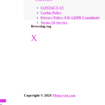
CONTACT US
Cookie Policy
Privacy Policy (UK GDPR Compliant)
Terms Of Service
Browsing tag
X
Copyright © 2024
99encrypt.com