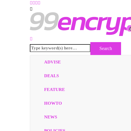
ADVISE
DEALS
FEATURE
HOWTO
NEWS
POLICIES