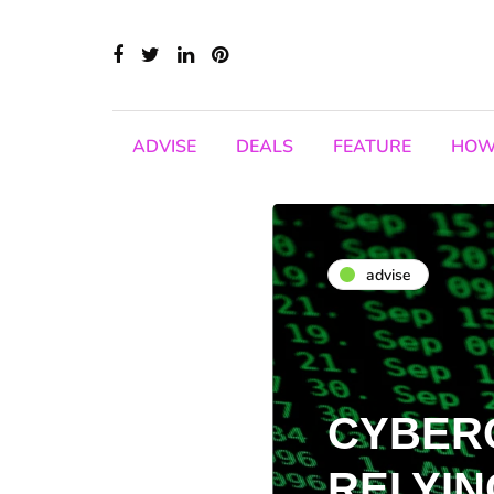
ADVISE
DEALS
FEATURE
HOW
advise
CYBER
RELYIN