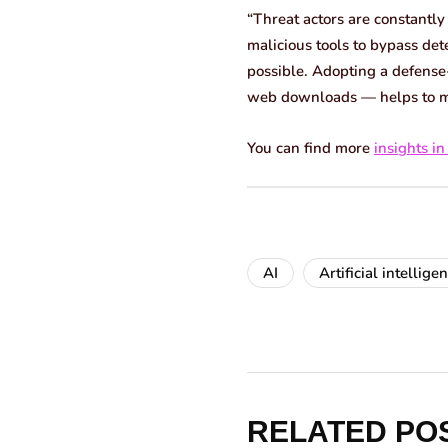
“Threat actors are constantly
malicious tools to bypass det
possible. Adopting a defense-
web downloads — helps to mini
You can find more
insights in
AI
Artificial intellige
RELATED PO