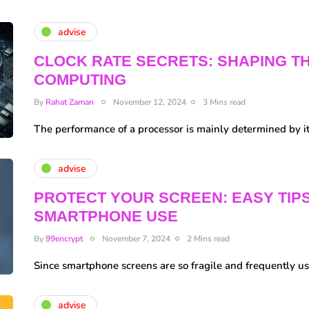
advise
CLOCK RATE SECRETS: SHAPING T
COMPUTING
By
Rahat Zaman
November 12, 2024
3 Mins read
The performance of a processor is mainly determined by i
advise
PROTECT YOUR SCREEN: EASY TIP
SMARTPHONE USE
By
99encrypt
November 7, 2024
2 Mins read
Since smartphone screens are so fragile and frequently us
advise