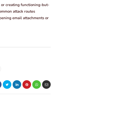
 or creating functioning-but-
 common attack routes
 opening email attachments or