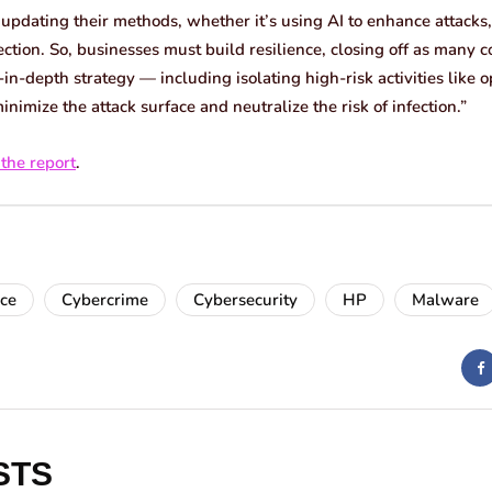
 updating their methods, whether it’s using AI to enhance attacks,
ection. So, businesses must build resilience, closing off as many
in-depth strategy — including isolating high-risk activities like
mize the attack surface and neutralize the risk of infection.”
 the report
.
nce
Cybercrime
Cybersecurity
HP
Malware
STS