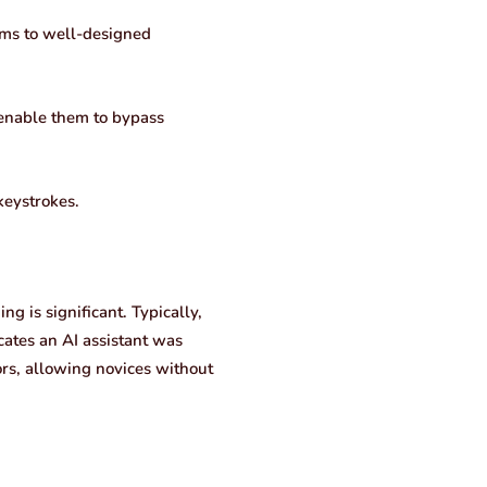
tims to well-designed
 enable them to bypass
keystrokes.
ng is significant. Typically,
icates an AI assistant was
tors, allowing novices without