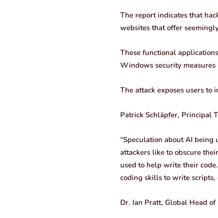
The report indicates that hac
websites that offer seemingly
These functional application
Windows security measures an
The attack exposes users to i
Patrick Schläpfer, Principal 
“Speculation about AI being us
attackers like to obscure thei
used to help write their code.
coding skills to write script
Dr. Ian Pratt, Global Head of