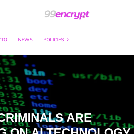
TO
NEWS
POLICIES
CRIMINALS ARE
G ON AI TECHNOLOGY