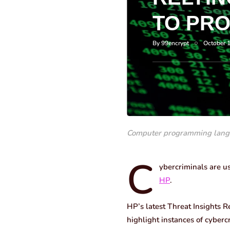
TO PR
By
99encrypt
October 
Computer programming lang
C
ybercriminals are us
HP
.
HP’s latest Threat Insights R
highlight instances of cyber