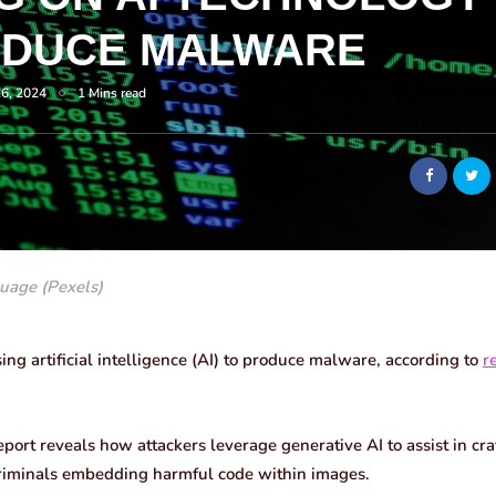
ODUCE MALWARE
16, 2024
1 Mins read
uage (Pexels)
ing artificial intelligence (AI) to produce malware, according to
r
eport reveals how attackers leverage generative AI to assist in cr
criminals embedding harmful code within images.