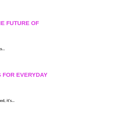
HE FUTURE OF
ts…
S FOR EVERYDAY
ed, it’s…