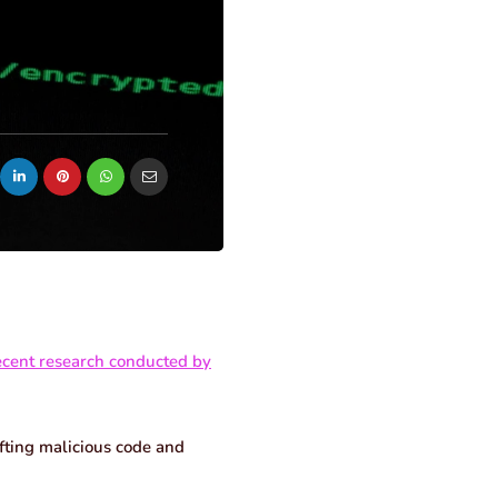
ecent research conducted by
afting malicious code and