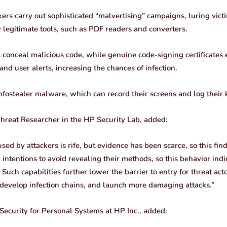
kers carry out sophisticated “malvertising” campaigns, luring vic
 legitimate tools, such as PDF readers and converters.
s conceal malicious code, while genuine code-signing certificates
d user alerts, increasing the chances of infection.
nfostealer malware, which can record their screens and log their 
Threat Researcher in the HP Security Lab, added:
ed by attackers is rife, but evidence has been scarce, so this findi
r intentions to avoid revealing their methods, so this behavior ind
 Such capabilities further lower the barrier to entry for threat ac
s, develop infection chains, and launch more damaging attacks.”
 Security for Personal Systems at HP Inc., added: