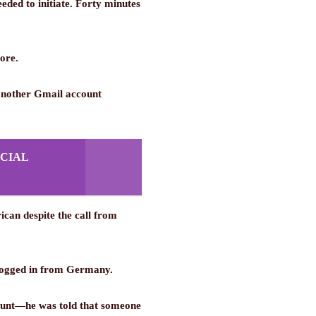
eeded to initiate. Forty minutes
ore.
 another Gmail account
CIAL
ican despite the call from
d logged in from Germany.
count—he was told that someone