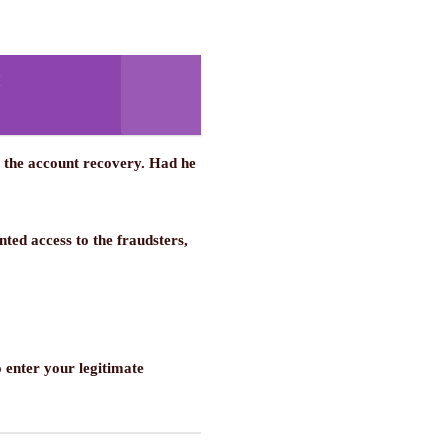
r the account recovery. Had he
ed access to the fraudsters,
o enter your legitimate