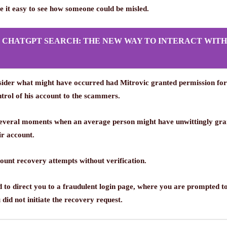
e it easy to see how someone could be misled.
S CHATGPT SEARCH: THE NEW WAY TO INTERACT WITH
onsider what might have occurred had Mitrovic granted permission fo
ntrol of his account to the scammers.
several moments when an average person might have unwittingly grant
ir account.
unt recovery attempts without verification.
ed to direct you to a fraudulent login page, where you are prompted t
 did not initiate the recovery request.