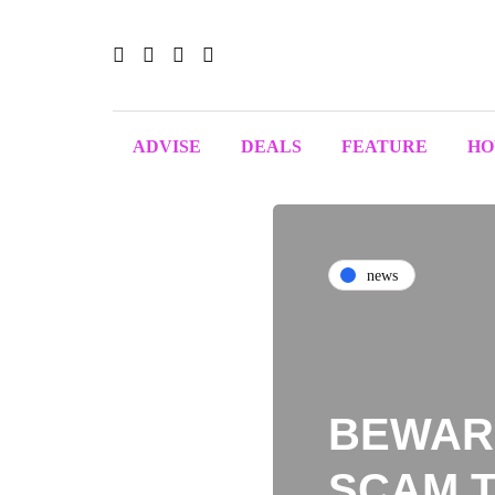
ADVISE
DEALS
FEATURE
H
news
BEWARE
SCAM T