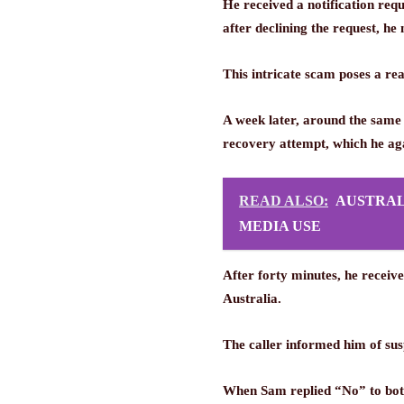
He received a notification req
after declining the request, he
This intricate scam poses a re
A week later, around the same
recovery attempt, which he ag
READ ALSO:
AUSTRAL
MEDIA USE
After forty minutes, he receiv
Australia.
The caller informed him of sus
When Sam replied “No” to both