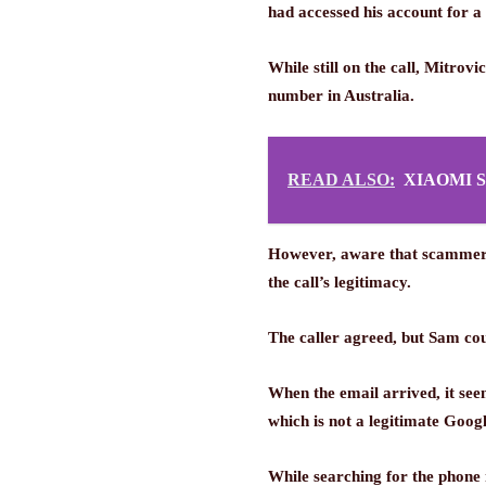
had accessed his account for a
While still on the call, Mitro
number in Australia.
READ ALSO:
XIAOMI 
However, aware that scammers c
the call’s legitimacy.
The caller agreed, but Sam cou
When the email arrived, it se
which is not a legitimate Goog
While searching for the phone