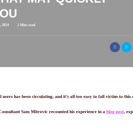
YOU
, 2024
2 Mins read
sers has been circulating, and it’s all too easy to fall victim to this 
 Consultant Sam Mitrovic recounted his experience in a
blog post
, ex