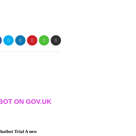
BOT ON GOV.UK
atbot Trial A new