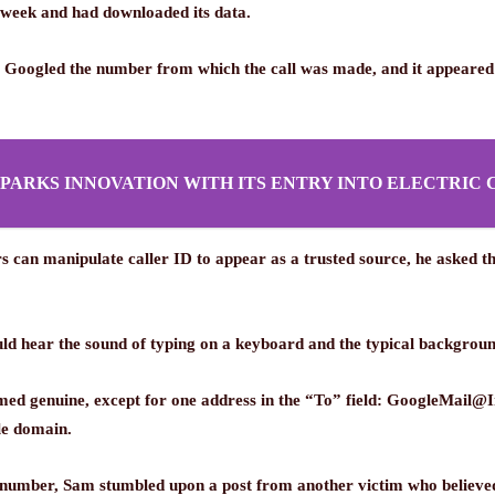
 week and had downloaded its data.
vic Googled the number from which the call was made, and it appeared
SPARKS INNOVATION WITH ITS ENTRY INTO ELECTRIC 
an manipulate caller ID to appear as a trusted source, he asked the
ld hear the sound of typing on a keyboard and the typical background
emed genuine, except for one address in the “To” field: GoogleMail
le domain.
 number, Sam stumbled upon a post from another victim who believed