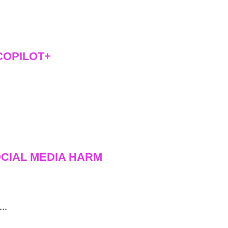
COPILOT+
CIAL MEDIA HARM
f…