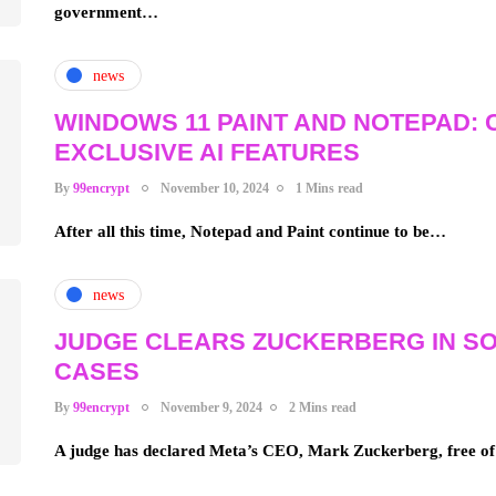
government…
news
WINDOWS 11 PAINT AND NOTEPAD: 
EXCLUSIVE AI FEATURES
By
99encrypt
November 10, 2024
1 Mins read
After all this time, Notepad and Paint continue to be…
news
JUDGE CLEARS ZUCKERBERG IN SO
CASES
By
99encrypt
November 9, 2024
2 Mins read
A judge has declared Meta’s CEO, Mark Zuckerberg, free o