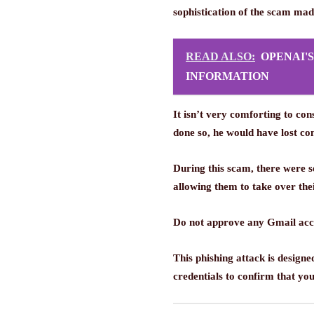
sophistication of the scam mad
READ ALSO:
OPENAI'
INFORMATION
It isn’t very comforting to c
done so, he would have lost co
During this scam, there were 
allowing them to take over the
Do not approve any Gmail acco
This phishing attack is design
credentials to confirm that you