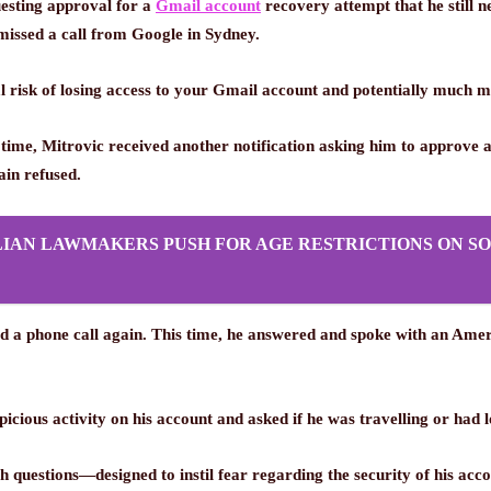
uesting approval for a
Gmail account
recovery attempt that he still n
 missed a call from Google in Sydney.
al risk of losing access to your Gmail account and potentially much m
 time, Mitrovic received another notification asking him to approve
ain refused.
IAN LAWMAKERS PUSH FOR AGE RESTRICTIONS ON SO
ed a phone call again. This time, he answered and spoke with an Amer
picious activity on his account and asked if he was travelling or ha
 questions—designed to instil fear regarding the security of his ac