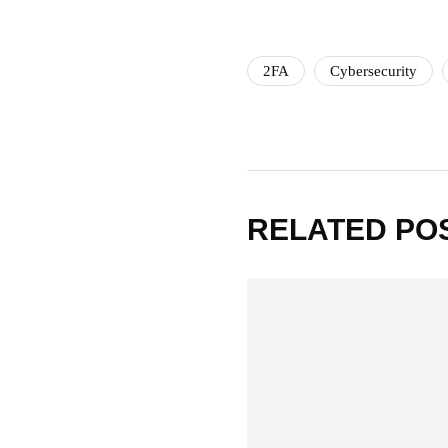
2FA
Cybersecurity
RELATED PO