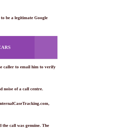
 to be a legitimate Google
CARS
 caller to email him to verify
 noise of a call centre.
@InternalCaseTracking.com,
 the call was genuine. The