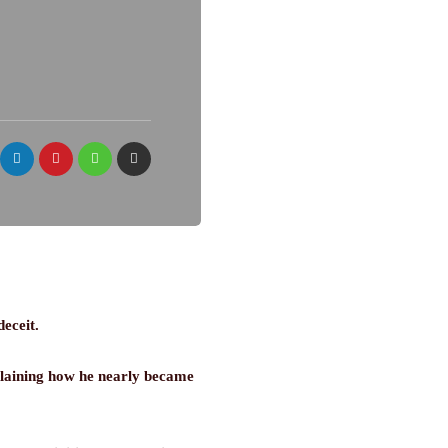
deceit.
plaining how he nearly became