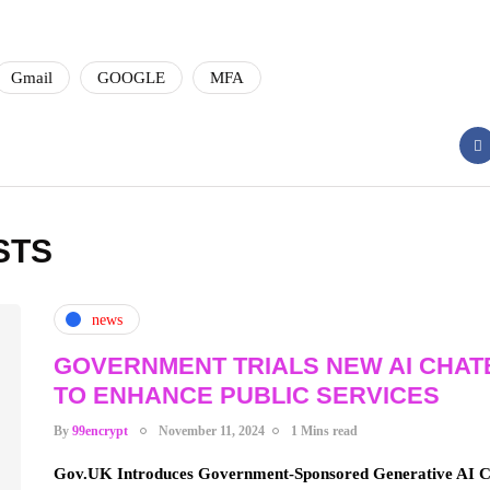
Gmail
GOOGLE
MFA
STS
news
GOVERNMENT TRIALS NEW AI CHAT
TO ENHANCE PUBLIC SERVICES
By
99encrypt
November 11, 2024
1 Mins read
Gov.UK Introduces Government-Sponsored Generative AI Ch