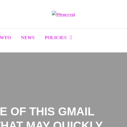
OWTO
NEWS
POLICIES
 OF THIS GMAIL
HAT MAY QUICKLY