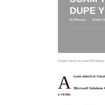
DUPE 
By
99encrypt
October 11
Gmail email account (Pixabay)
A
scam aimed at Gmail u
Microsoft Solutions
a victim.