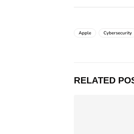
Apple
Cybersecurity
RELATED PO