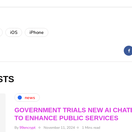
iOS
iPhone
STS
news
GOVERNMENT TRIALS NEW AI CHAT
TO ENHANCE PUBLIC SERVICES
By
99encrypt
November 11, 2024
1 Mins read