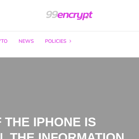
TO
NEWS
POLICIES
F THE IPHONE IS
, THE INFORMATION