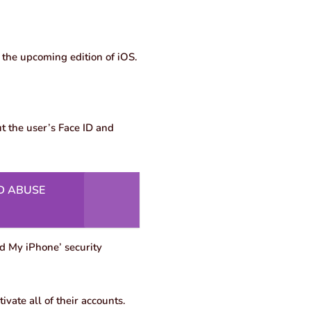
n the upcoming edition of iOS.
ut the user’s Face ID and
D ABUSE
nd My iPhone’ security
ivate all of their accounts.