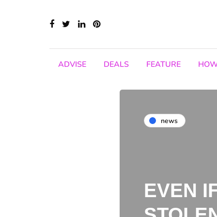
ADVISE
DEALS
FEATURE
HOW
news
EVEN I
STOLEN