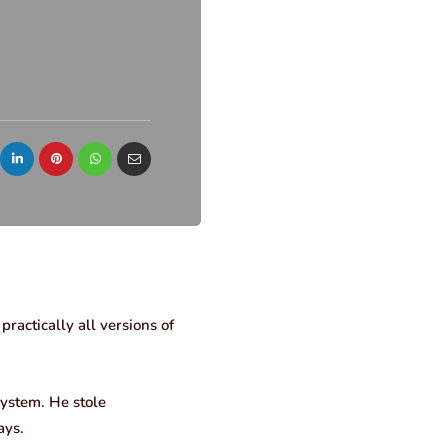
ractically all versions of
system. He stole
ays.