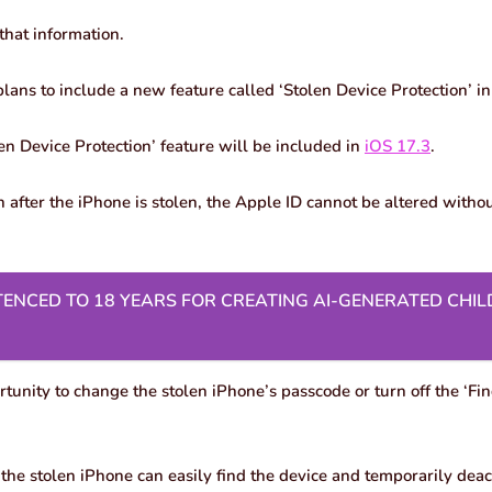
that information.
plans to include a new feature called ‘Stolen Device Protection’ i
en Device Protection’ feature will be included in
iOS 17.3
.
 after the iPhone is stolen, the Apple ID cannot be altered witho
ENCED TO 18 YEARS FOR CREATING AI-GENERATED CHIL
ortunity to change the stolen iPhone’s passcode or turn off the ‘Fi
the stolen iPhone can easily find the device and temporarily deact