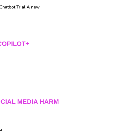
Chatbot Trial A new
COPILOT+
CIAL MEDIA HARM
of…