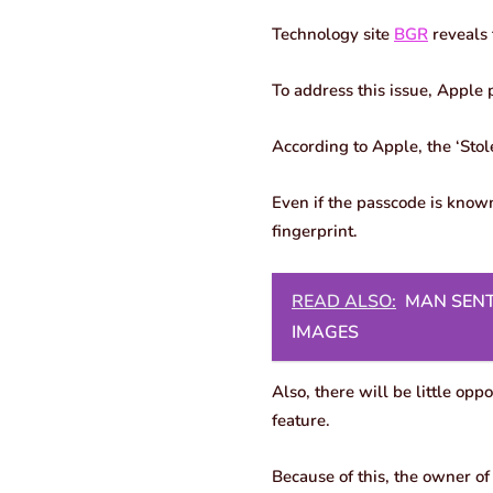
Technology site
BGR
reveals 
To address this issue, Apple 
According to Apple, the ‘Stol
Even if the passcode is known
fingerprint.
READ ALSO:
MAN SENT
IMAGES
Also, there will be little opp
feature.
Because of this, the owner of 