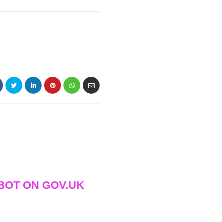
BOT ON GOV.UK