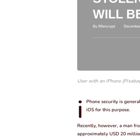
WILL B
By
99encrypt
December
User with an iPhone (Pixaba
i
Phone security is genera
iOS for this purpose.
Recently, however, a man from
approximately USD 20 million