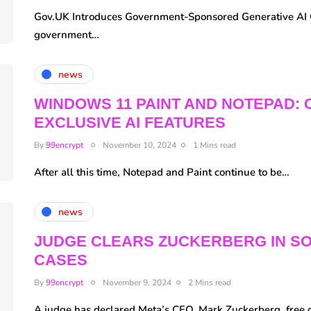
Gov.UK Introduces Government-Sponsored Generative AI 
government…
news
WINDOWS 11 PAINT AND NOTEPAD: 
EXCLUSIVE AI FEATURES
By
99encrypt
November 10, 2024
1 Mins read
After all this time, Notepad and Paint continue to be…
news
JUDGE CLEARS ZUCKERBERG IN SO
CASES
By
99encrypt
November 9, 2024
2 Mins read
A judge has declared Meta’s CEO, Mark Zuckerberg, free 