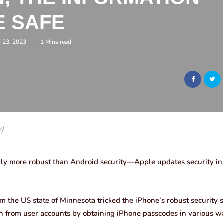
E SAFE
 23, 2023
1 Mins read
y)
lly more robust than Android security—Apple updates security in p
 the US state of Minnesota tricked the iPhone’s robust security 
 from user accounts by obtaining iPhone passcodes in various w