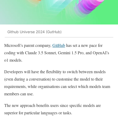
Github Universe 2024 (GutHub)
Microsoft’s parent company,
GitHub
has set a new pace for
coding with Claude 3.5 Sonnet, Gemini 1.5 Pro, and OpenAI’s
o1 models.
Developers will have the flexibility to switch between models
(even during a conversation) to customise the model to their
requirements, while organisations can select which models team
members can use.
The new approach benefits users since specific models are
superior for particular languages or tasks.