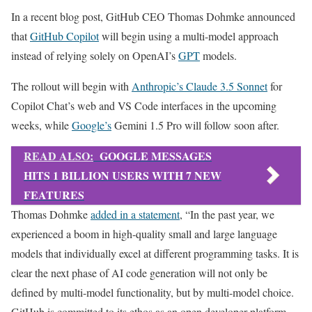
In a recent blog post, GitHub CEO Thomas Dohmke announced
that
GitHub Copilot
will begin using a multi-model approach
instead of relying solely on OpenAI’s
GPT
models.
The rollout will begin with
Anthropic’s Claude 3.5 Sonnet
for
Copilot Chat’s web and VS Code interfaces in the upcoming
weeks, while
Google’s
Gemini 1.5 Pro will follow soon after.
READ ALSO:
GOOGLE MESSAGES
HITS 1 BILLION USERS WITH 7 NEW
FEATURES
Thomas Dohmke
added in a statement
, “In the past year, we
experienced a boom in high-quality small and large language
models that individually excel at different programming tasks. It is
clear the next phase of AI code generation will not only be
defined by multi-model functionality, but by multi-model choice.
GitHub is committed to its ethos as an open developer platform,