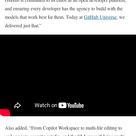
and ensuring every developer has the agency to build with the
models that work best for them. Today at
GitHub Universe
, we
delivered just that.”
Also added, “From Copilot Workspace to multi-file editing to