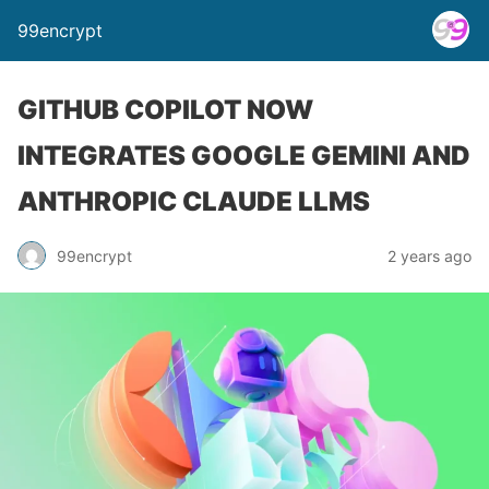
99encrypt
GITHUB COPILOT NOW
INTEGRATES GOOGLE GEMINI AND
ANTHROPIC CLAUDE LLMS
99encrypt
2 years ago