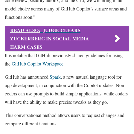
code review, security autofix, and the CLI, we will bring multi-
model choice across many of GitHub Copilot’s surface areas and
functions soon.”
READ ALSO:
JUDGE CLEARS
ZUCKERBERG IN SOCIAL MEDIA
HARM CASES
It is notable that GitHub previously shared guidelines for using
the
GitHub Copilot Workspace
.
GitHub has announced
Spark
, a new natural language tool for
app development, in conjunction with the Copilot updates. Non-
coders can use prompts to build simple applications, while coders
will have the ability to make precise tweaks as they go.
This conversational method allows users to request changes and
compare different iterations.