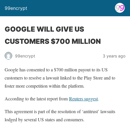
99encrypt
GOOGLE WILL GIVE US
CUSTOMERS $700 MILLION
99encrypt
3 years ago
Google has consented to a $700 million payout to its US
customers to resolve a lawsuit linked to the Play Store and to
foster more competition within the platform.
According to the latest report from
Reuters suggest
.
This agreement is part of the resolution of ‘antitrust’ lawsuits
lodged by several US states and consumers.