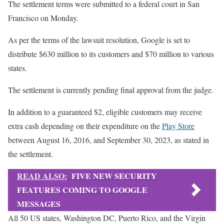
The settlement terms were submitted to a federal court in San
Francisco on Monday.
As per the terms of the lawsuit resolution, Google is set to
distribute $630 million to its customers and $70 million to various
states.
The settlement is currently pending final approval from the judge.
In addition to a guaranteed $2, eligible customers may receive
extra cash depending on their expenditure on the
Play Store
between August 16, 2016, and September 30, 2023, as stated in
the settlement.
READ ALSO:
FIVE NEW SECURITY
FEATURES COMING TO GOOGLE
MESSAGES
All 50 US states, Washington DC, Puerto Rico, and the Virgin