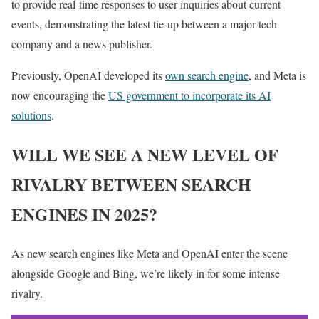
to provide real-time responses to user inquiries about current
events, demonstrating the latest tie-up between a major tech
company and a news publisher.
Previously, OpenAI developed its
own search engine
, and Meta is
now encouraging the
US government to incorporate its AI
solutions
.
WILL WE SEE A NEW LEVEL OF
RIVALRY BETWEEN SEARCH
ENGINES IN 2025?
As new search engines like Meta and OpenAI enter the scene
alongside Google and Bing, we’re likely in for some intense
rivalry.