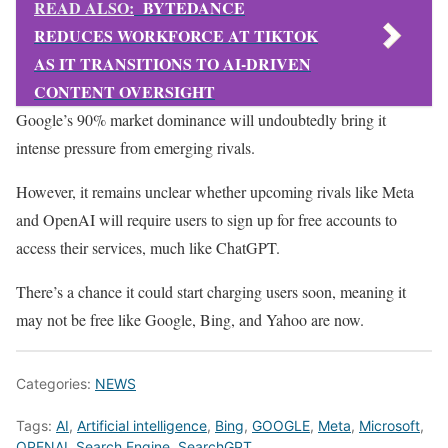
READ ALSO:
BYTEDANCE
REDUCES WORKFORCE AT TIKTOK
AS IT TRANSITIONS TO AI-DRIVEN
CONTENT OVERSIGHT
Google’s 90% market dominance will undoubtedly bring it
intense pressure from emerging rivals.
However, it remains unclear whether upcoming rivals like Meta
and OpenAI will require users to sign up for free accounts to
access their services, much like ChatGPT.
There’s a chance it could start charging users soon, meaning it
may not be free like Google, Bing, and Yahoo are now.
Categories:
NEWS
Tags:
AI
,
Artificial intelligence
,
Bing
,
GOOGLE
,
Meta
,
Microsoft
,
OPENAI
,
Search Engine
,
SearchGPT