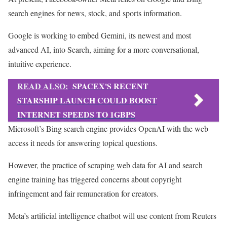
search engines for news, stock, and sports information.
Google is working to embed Gemini, its newest and most
advanced AI, into Search, aiming for a more conversational,
intuitive experience.
READ ALSO:
SPACEX'S RECENT
STARSHIP LAUNCH COULD BOOST
INTERNET SPEEDS TO 1GBPS
Microsoft’s Bing search engine provides OpenAI with the web
access it needs for answering topical questions.
However, the practice of scraping web data for AI and search
engine training has triggered concerns about copyright
infringement and fair remuneration for creators.
Meta’s artificial intelligence chatbot will use content from Reuters