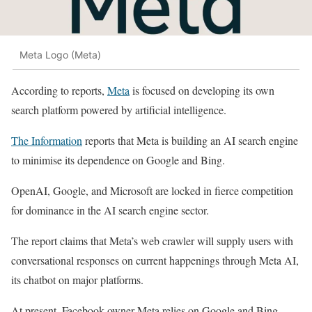
Meta Logo (Meta)
According to reports,
Meta
is focused on developing its own
search platform powered by artificial intelligence.
The Information
reports that Meta is building an AI search engine
to minimise its dependence on Google and Bing.
OpenAI, Google, and Microsoft are locked in fierce competition
for dominance in the AI search engine sector.
The report claims that Meta’s web crawler will supply users with
conversational responses on current happenings through Meta AI,
its chatbot on major platforms.
At present, Facebook-owner Meta relies on Google and Bing