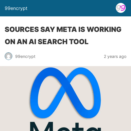
99encrypt
SOURCES SAY META IS WORKING
ON AN AI SEARCH TOOL
99encrypt
2 years ago