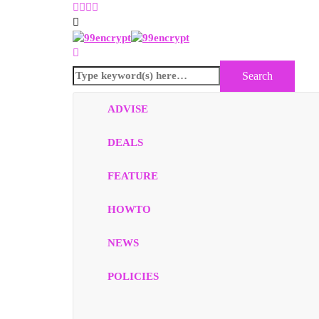
ADVISE
DEALS
FEATURE
HOWTO
NEWS
POLICIES