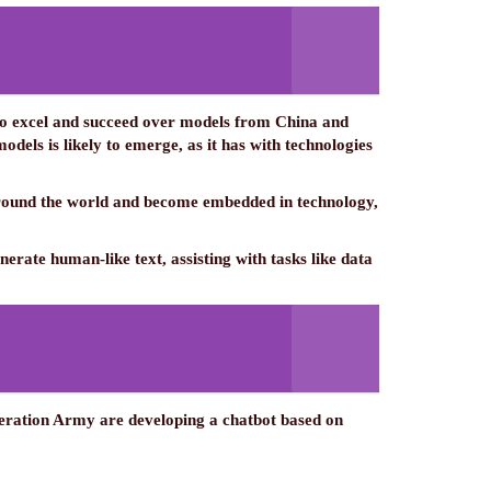
 to excel and succeed over models from China and
ls is likely to emerge, as it has with technologies
 around the world and become embedded in technology,
erate human-like text, assisting with tasks like data
iberation Army are developing a chatbot based on