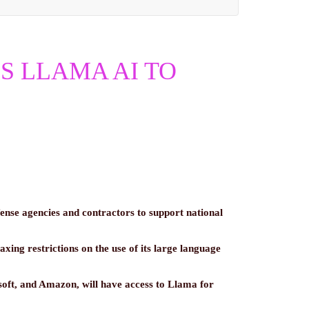
S LLAMA AI TO
ense agencies and contractors to support national
laxing restrictions on the use of its large language
oft, and Amazon, will have access to Llama for