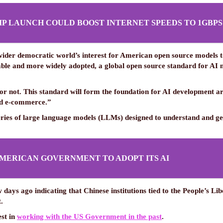
IP LAUNCH COULD BOOST INTERNET SPEEDS TO 1GBPS
 wider democratic world’s interest for American open source models
e and more widely adopted, a global open source standard for AI mode
 or not. This standard will form the foundation for AI development
and e-commerce.”
eries of large language models (LLMs) designed to understand and gen
MERICAN GOVERNMENT TO ADOPT ITS AI
 days ago indicating that Chinese institutions tied to the People’s L
.
est in
working with the US Government in the past
.