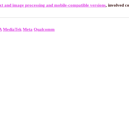
xt and image processing and mobile-compatible versions
, involved c
A
MediaTek
Meta
Qualcomm
ALS NEW AI CHATBOT ON GOV.UK TO ENHANCE PUBLIC SERVIC
NT AND NOTEPAD: COPILOT+ EXCLUSIVE AI FEATURES