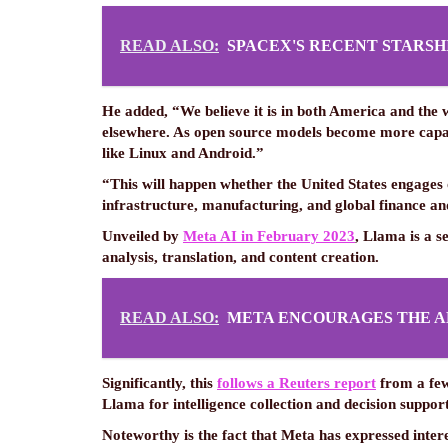
READ ALSO:
SPACEX'S RECENT STARSH
He added, “We believe it is in both America and the
elsewhere. As open source models become more capabl
like Linux and Android.”
“This will happen whether the United States engages
infrastructure, manufacturing, and global finance 
Unveiled by
Meta AI in February 2023
, Llama is a s
analysis, translation, and content creation.
READ ALSO:
META ENCOURAGES THE A
Significantly, this
follows a Reuters report
from a few
Llama for intelligence collection and decision support
Noteworthy is the fact that Meta has expressed inter