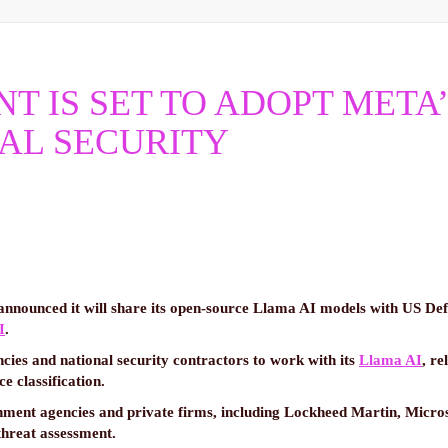
 IS SET TO ADOPT META’
AL SECURITY
announced it will share its open-source Llama AI models with US Def
I
.
cies and national security contractors to work with its
Llama AI
, re
 classification.
ment agencies and private firms, including Lockheed Martin, Micros
 threat assessment.