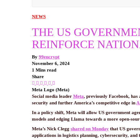
NEWS
THE US GOVERNMENT
REINFORCE NATION
By
99encrypt
November 6, 2024
1 Mins read
Share
Meta Logo (Meta)
Social media leader
Meta
, previously Facebook, has 
security and further America’s competitive edge in
A
In a policy shift, Meta will allow US government agen
models and edging Llama towards a more open-source
Meta’s Nick Clegg
shared on Monday
that US govern
applications in logistics planning, cybersecurity, and