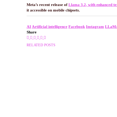
Meta’s recent release of
Llama 3.2, with enhanced te
it accessible on mobile chipsets.
AI
Artificial intelligence
Facebook
Instagram
LLaM
Share
RELATED POSTS
NEWS
GOVERNMENT TRI
By
99encrypt
November 11, 2024
NEWS
WINDOWS 11 PAI
By
99encrypt