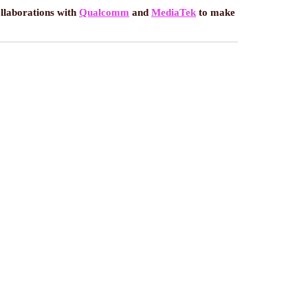
ollaborations with
Qualcomm
and
MediaTek
to make
ES