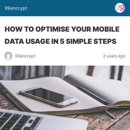
99encrypt
HOW TO OPTIMISE YOUR MOBILE
DATA USAGE IN 5 SIMPLE STEPS
99encrypt
2 years ago