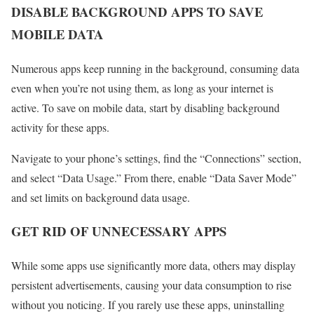
DISABLE BACKGROUND APPS TO SAVE
MOBILE DATA
Numerous apps keep running in the background, consuming data
even when you’re not using them, as long as your internet is
active. To save on mobile data, start by disabling background
activity for these apps.
Navigate to your phone’s settings, find the “Connections” section,
and select “Data Usage.” From there, enable “Data Saver Mode”
and set limits on background data usage.
GET RID OF UNNECESSARY APPS
While some apps use significantly more data, others may display
persistent advertisements, causing your data consumption to rise
without you noticing. If you rarely use these apps, uninstalling