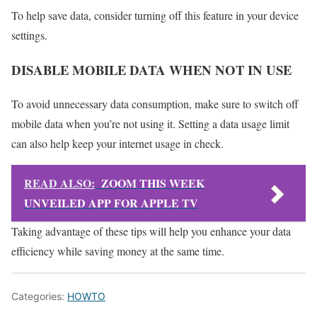
To help save data, consider turning off this feature in your device
settings.
DISABLE MOBILE DATA WHEN NOT IN USE
To avoid unnecessary data consumption, make sure to switch off
mobile data when you’re not using it. Setting a data usage limit
can also help keep your internet usage in check.
READ ALSO:
ZOOM THIS WEEK
UNVEILED APP FOR APPLE TV
Taking advantage of these tips will help you enhance your data
efficiency while saving money at the same time.
Categories:
HOWTO