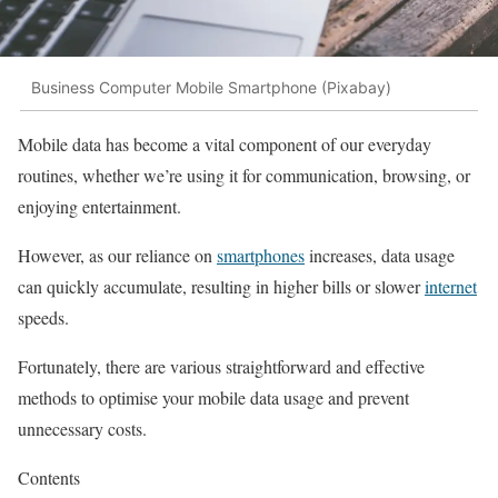
Business Computer Mobile Smartphone (Pixabay)
Mobile data has become a vital component of our everyday
routines, whether we’re using it for communication, browsing, or
enjoying entertainment.
However, as our reliance on
smartphones
increases, data usage
can quickly accumulate, resulting in higher bills or slower
internet
speeds.
Fortunately, there are various straightforward and effective
methods to optimise your mobile data usage and prevent
unnecessary costs.
Contents