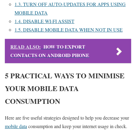
1.3.
TURN OFF AUTO-UPDATES FOR APPS USING
MOBILE DATA
1.4.
DISABLE WI-FI ASSIST
1.5.
DISABLE MOBILE DATA WHEN NOT IN USE
READ ALSO:
HOW TO EXPORT
CONTACTS ON ANDROID PHONE
5 PRACTICAL WAYS TO MINIMISE
YOUR MOBILE DATA
CONSUMPTION
Here are five useful strategies designed to help you decrease your
mobile data
consumption and keep your internet usage in check.