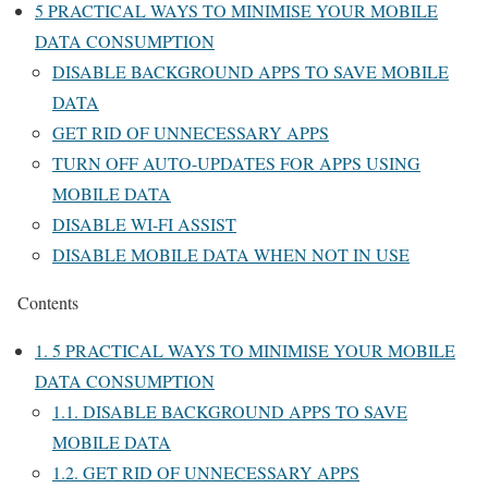
5 PRACTICAL WAYS TO MINIMISE YOUR MOBILE
DATA CONSUMPTION
DISABLE BACKGROUND APPS TO SAVE MOBILE
DATA
GET RID OF UNNECESSARY APPS
TURN OFF AUTO-UPDATES FOR APPS USING
MOBILE DATA
DISABLE WI-FI ASSIST
DISABLE MOBILE DATA WHEN NOT IN USE
Contents
1.
5 PRACTICAL WAYS TO MINIMISE YOUR MOBILE
DATA CONSUMPTION
1.1.
DISABLE BACKGROUND APPS TO SAVE
MOBILE DATA
1.2.
GET RID OF UNNECESSARY APPS