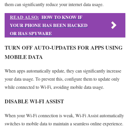
them can significantly reduce your internet data usage.
READ ALSO:
HOW TO KNOW IF
YOUR PHONE HAS BEEN HACKED
OR HAS SPYWARE
TURN OFF AUTO-UPDATES FOR APPS USING
MOBILE DATA
When apps automatically update, they can significantly increase
your data usage. To prevent this, configure them to update only
while connected to Wi-Fi, avoiding mobile data usage.
DISABLE WI-FI ASSIST
When your Wi-Fi connection is weak, Wi-Fi Assist automatically
switches to mobile data to maintain a seamless online experience.