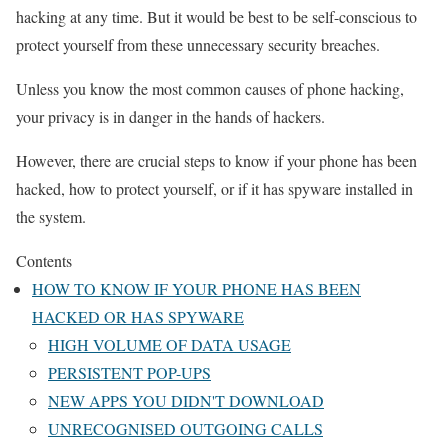
hacking at any time. But it would be best to be self-conscious to
protect yourself from these unnecessary security breaches.
Unless you know the most common causes of phone hacking,
your privacy is in danger in the hands of hackers.
However, there are crucial steps to know if your phone has been
hacked, how to protect yourself, or if it has spyware installed in
the system.
Contents
HOW TO KNOW IF YOUR PHONE HAS BEEN
HACKED OR HAS SPYWARE
HIGH VOLUME OF DATA USAGE
PERSISTENT POP-UPS
NEW APPS YOU DIDN'T DOWNLOAD
UNRECOGNISED OUTGOING CALLS