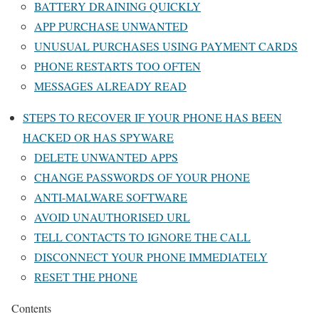
BATTERY DRAINING QUICKLY
APP PURCHASE UNWANTED
UNUSUAL PURCHASES USING PAYMENT CARDS
PHONE RESTARTS TOO OFTEN
MESSAGES ALREADY READ
STEPS TO RECOVER IF YOUR PHONE HAS BEEN
HACKED OR HAS SPYWARE
DELETE UNWANTED APPS
CHANGE PASSWORDS OF YOUR PHONE
ANTI-MALWARE SOFTWARE
AVOID UNAUTHORISED URL
TELL CONTACTS TO IGNORE THE CALL
DISCONNECT YOUR PHONE IMMEDIATELY
RESET THE PHONE
Contents