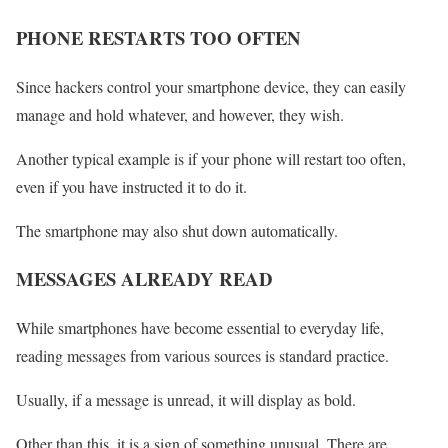
PHONE RESTARTS TOO OFTEN
Since hackers control your smartphone device, they can easily
manage and hold whatever, and however, they wish.
Another typical example is if your phone will restart too often,
even if you have instructed it to do it.
The smartphone may also shut down automatically.
MESSAGES ALREADY READ
While smartphones have become essential to everyday life,
reading messages from various sources is standard practice.
Usually, if a message is unread, it will display as bold.
Other than this, it is a sign of something unusual. There are