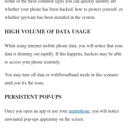
Some of the most common signs you can quickly identify are
whether your phone has been hacked, how to protect yourself, or
whether spyware has been installed in the system.
HIGH VOLUME OF DATA USAGE
While using internet mobile phone data, you will notice that your
data is draining out rapidly. If this happens, hackers may be able
to access your phone remotely.
You may turn off data or wifi/broadband mode in this scenario
until you fix the issue.
PERSISTENT POP-UPS
Once you open an app or use your
smartphone
, you will notice
unwanted pop-ups appearing on the screen.