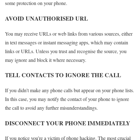
some protection on your phone.
AVOID UNAUTHORISED URL
You may receive URLs or web links from various sources, either
in text messages or instant messaging apps, which may contain
links or URLs. Unless you trust and recognise the source, you
may ignore and block it where necessary.
TELL CONTACTS TO IGNORE THE CALL
If you didn’t make any phone calls but appear on your phone lists.
In this case, you may notify the contact of your phone to ignore
the call to avoid any further misunderstandings.
DISCONNECT YOUR PHONE IMMEDIATELY
If you notice you’re a victim of phone hacking. The most crucial