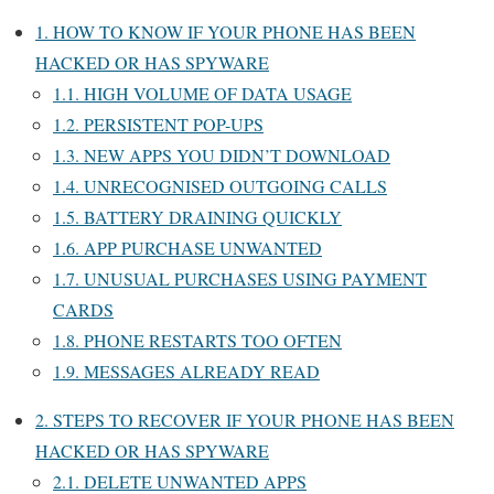
1.
HOW TO KNOW IF YOUR PHONE HAS BEEN
HACKED OR HAS SPYWARE
1.1.
HIGH VOLUME OF DATA USAGE
1.2.
PERSISTENT POP-UPS
1.3.
NEW APPS YOU DIDN’T DOWNLOAD
1.4.
UNRECOGNISED OUTGOING CALLS
1.5.
BATTERY DRAINING QUICKLY
1.6.
APP PURCHASE UNWANTED
1.7.
UNUSUAL PURCHASES USING PAYMENT
CARDS
1.8.
PHONE RESTARTS TOO OFTEN
1.9.
MESSAGES ALREADY READ
2.
STEPS TO RECOVER IF YOUR PHONE HAS BEEN
HACKED OR HAS SPYWARE
2.1.
DELETE UNWANTED APPS