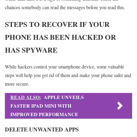
chances somebody can read the messages before you read this.
STEPS TO RECOVER IF YOUR
PHONE HAS BEEN HACKED OR
HAS SPYWARE
While hackers control your smartphone device, some valuable
steps will help you get rid of them and make your phone safer and
more secure.
READ ALSO:
APPLE UNVEILS
FASTER IPAD MINI WITH
IMPROVED PERFORMANCE
DELETE UNWANTED APPS