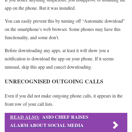
app on the phone. But it was installed.
You can easily prevent this by turning off “Automatic download”
on the smartphone’s web browser. Some phones may have this
functionality, and some don’t.
Before downloading any apps, at least it will show you a
notification to download the app on your phone. If it seems
unusual, skip this app and cancel downloading.
UNRECOGNISED OUTGOING CALLS
Even if you did not make outgoing phone calls, it appears in the
front row of your call lists.
READ ALSO:
ASIO CHIEF RAISES
ALARM ABOUT SOCIAL MEDIA