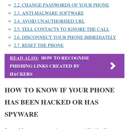
2.2.
CHANGE PASSWORDS OF YOUR PHONE
2.3.
ANTI-MALWARE SOFTWARE
2.4.
AVOID UNAUTHORISED URL
2.5.
TELL CONTACTS TO IGNORE THE CALL
2.6.
DISCONNECT YOUR PHONE IMMEDIATELY
2.7.
RESET THE PHONE
READ ALSO:
HOW TO RECOGNISE
PHISHING LINKS CREATED BY
HACKERS
HOW TO KNOW IF YOUR PHONE
HAS BEEN HACKED OR HAS
SPYWARE