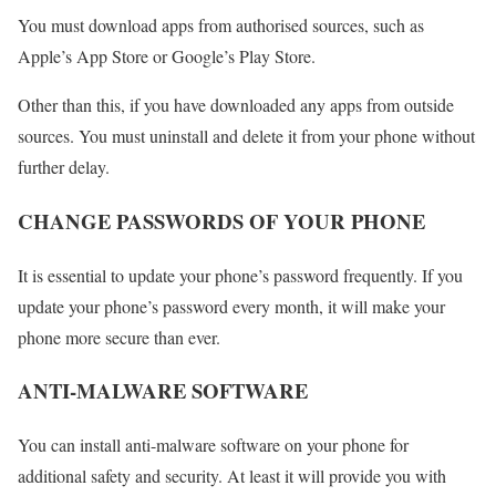
You must download apps from authorised sources, such as
Apple’s App Store or Google’s Play Store.
Other than this, if you have downloaded any apps from outside
sources. You must uninstall and delete it from your phone without
further delay.
CHANGE PASSWORDS OF YOUR PHONE
It is essential to update your phone’s password frequently. If you
update your phone’s password every month, it will make your
phone more secure than ever.
ANTI-MALWARE SOFTWARE
You can install anti-malware software on your phone for
additional safety and security. At least it will provide you with