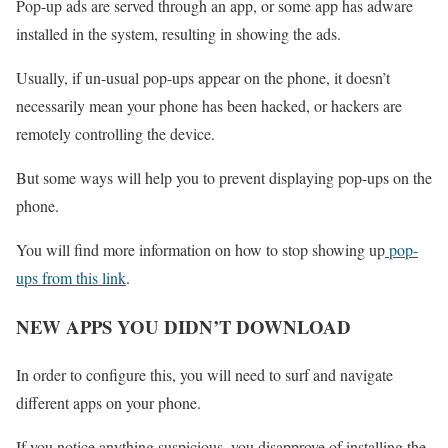
Pop-up ads are served through an app, or some app has adware
installed in the system, resulting in showing the ads.
Usually, if un-usual pop-ups appear on the phone, it doesn’t
necessarily mean your phone has been hacked, or hackers are
remotely controlling the device.
But some ways will help you to prevent displaying pop-ups on the
phone.
You will find more information on how to stop showing up
pop-
ups from this link
.
NEW APPS YOU DIDN’T DOWNLOAD
In order to configure this, you will need to surf and navigate
different apps on your phone.
If you notice anything suspicious, you disapprove of installing the