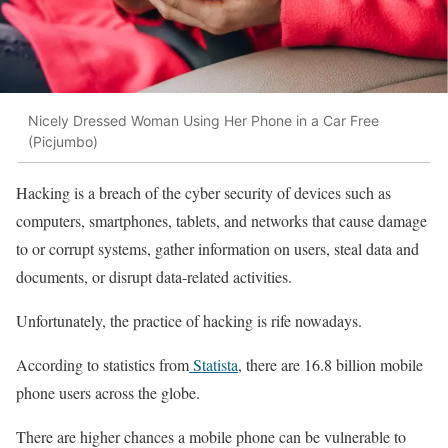
Nicely Dressed Woman Using Her Phone in a Car Free
(Picjumbo)
Hacking is a breach of the cyber security of devices such as
computers, smartphones, tablets, and networks that cause damage
to or corrupt systems, gather information on users, steal data and
documents, or disrupt data-related activities.
Unfortunately, the practice of hacking is rife nowadays.
According to statistics from
Statista
, there are 16.8 billion mobile
phone users across the globe.
There are higher chances a mobile phone can be vulnerable to