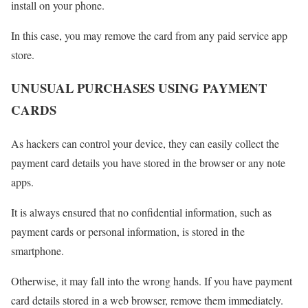
install on your phone.
In this case, you may remove the card from any paid service app
store.
UNUSUAL PURCHASES USING PAYMENT
CARDS
As hackers can control your device, they can easily collect the
payment card details you have stored in the browser or any note
apps.
It is always ensured that no confidential information, such as
payment cards or personal information, is stored in the
smartphone.
Otherwise, it may fall into the wrong hands. If you have payment
card details stored in a web browser, remove them immediately.