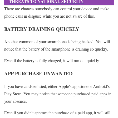
THREATS TO NATIONAL SECURITY
There are chances somebody can control your device and make
phone calls in disguise while you are not aware of this.
BATTERY DRAINING QUICKLY
Another common of your smartphone is being hacked. You will
notice that the battery of the smartphone is draining so quickly.
Even if the battery is fully charged, it will run out quickly.
APP PURCHASE UNWANTED
If you have cards enlisted, either Apple’s app store or Android’s
Play Store. You may notice that someone purchased paid apps in
your absence.
Even if you didn’t approve the purchase of a paid app, it will still