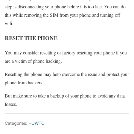
step is disconnecting your phone before it is too late. You can do
this while removing the SIM from your phone and turning off
wifi.
RESET THE PHONE
You may consider resetting or factory resetting your phone if you
are a victim of phone hacking.
Resetting the phone may help overcome the issue and protect your
phone from hackers.
But make sure to take a backup of your phone to avoid any data
losses.
Categories:
HOWTO