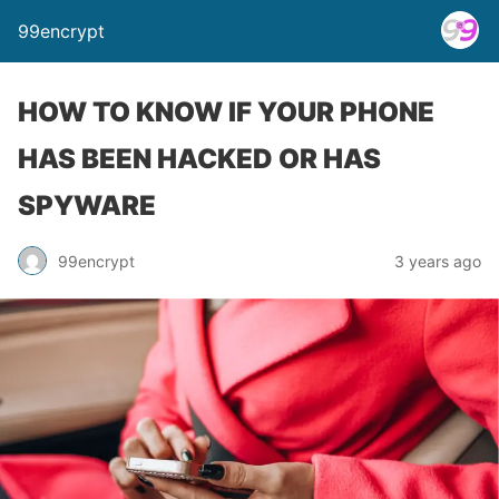
99encrypt
HOW TO KNOW IF YOUR PHONE
HAS BEEN HACKED OR HAS
SPYWARE
99encrypt
3 years ago